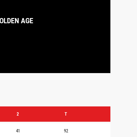
OLDEN AGE
2
T
41
92