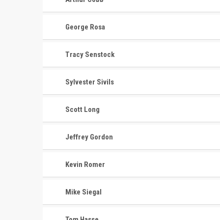
George Rosa
Tracy Senstock
Sylvester Sivils
Scott Long
Jeffrey Gordon
Kevin Romer
Mike Siegal
Tom Hasse