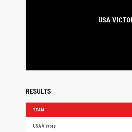
USA VICTO
RESULTS
TEAM
USA Victory