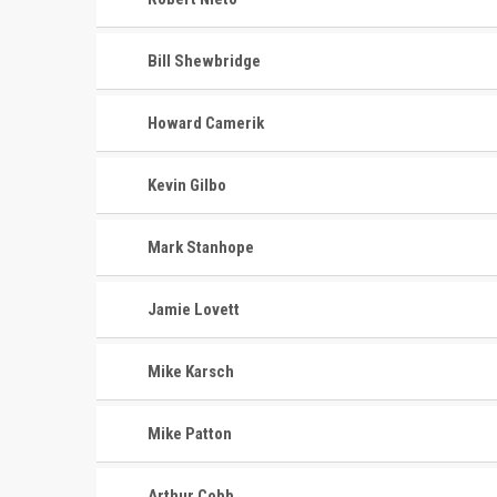
Bill Shewbridge
Howard Camerik
Kevin Gilbo
Mark Stanhope
Jamie Lovett
Mike Karsch
Mike Patton
Arthur Cobb