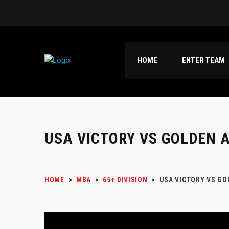
HOME
ENTER TEAM
USA VICTORY VS GOLDEN 
HOME
>
MBA
>
65+ DIVISION
>
USA VICTORY VS GO