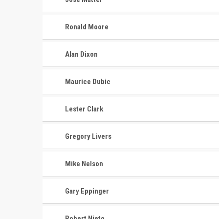
Ronald Moore
Alan Dixon
Maurice Dubic
Lester Clark
Gregory Livers
Mike Nelson
Gary Eppinger
Robert Nieto