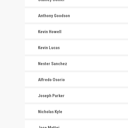
Anthony Goodson
Kevin Howell
Kevin Lucas
Nester Sanchez
Alfredo Osorio
Joseph Parker
Nicholas Kyle
Jose Mattei