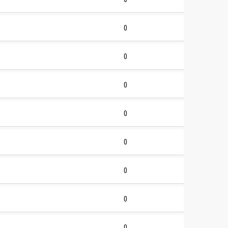
0
0
0
0
0
0
0
0