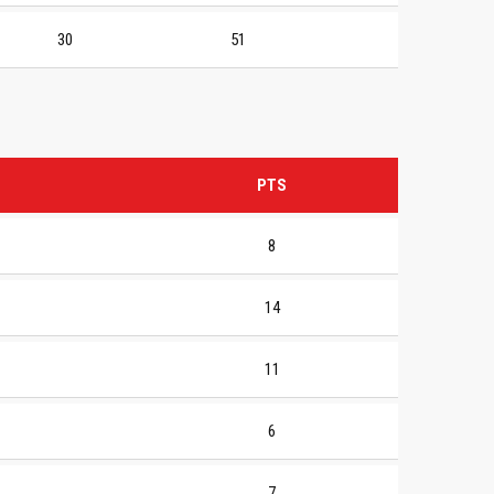
30
51
PTS
8
14
11
6
7