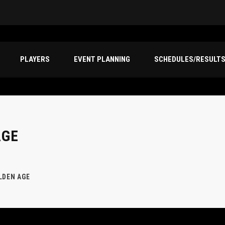
PLAYERS
EVENT PLANNING
SCHEDULES/RESULT
AGE
LDEN AGE