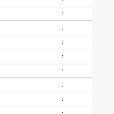
0
0
0
0
0
0
0
0