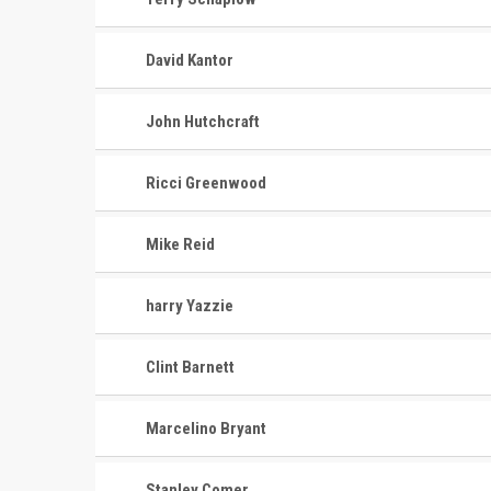
David Kantor
John Hutchcraft
Ricci Greenwood
Mike Reid
harry Yazzie
Clint Barnett
Marcelino Bryant
Stanley Comer