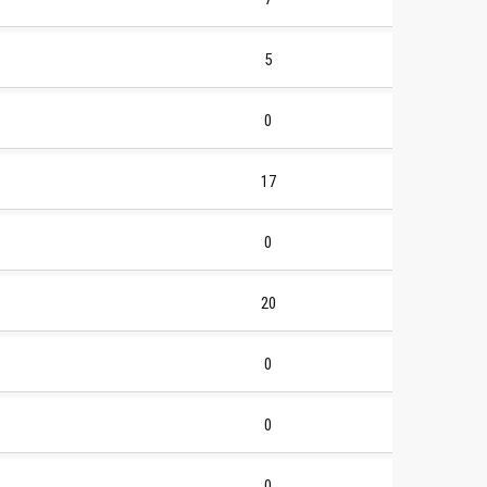
5
0
17
0
20
0
0
0