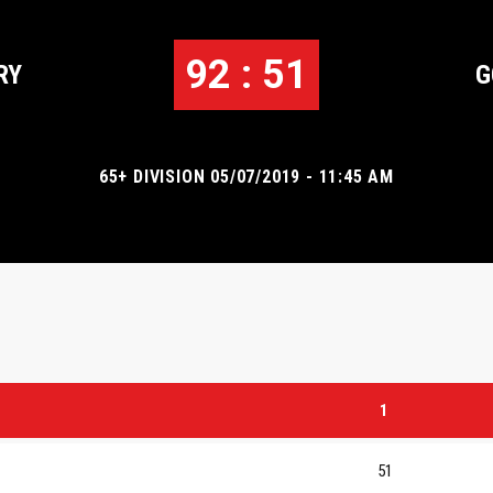
92 : 51
RY
G
65+ DIVISION 05/07/2019 - 11:45 AM
1
51