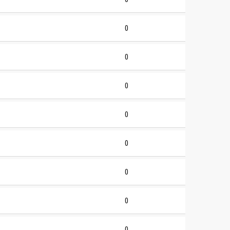
0
0
0
0
0
0
0
0