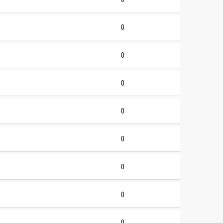
0
0
0
0
0
0
0
0