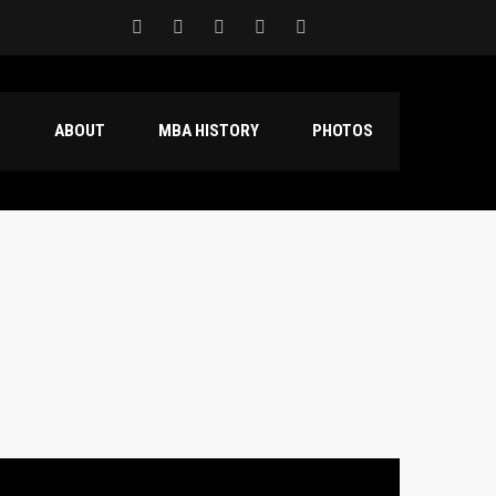
S
ABOUT
MBA HISTORY
PHOTOS