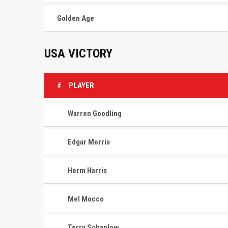
Golden Age
USA VICTORY
#
PLAYER
Warren Goodling
Edgar Morris
Herm Harris
Mel Mocco
Terry Schaplow