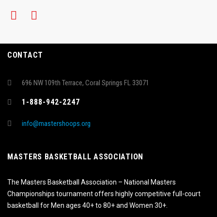
CONTACT
696 NW 109th Terrace, Coral Springs FL 33071
1-888-942-2247
info@mastershoops.org
MASTERS BASKETBALL ASSOCIATION
The Masters Basketball Association – National Masters
Championships tournament offers highly competitive full-court
basketball for Men ages 40+ to 80+ and Women 30+.