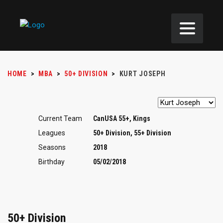
HOME
>
MBA
>
50+ DIVISION
>
KURT JOSEPH
Current Team
CanUSA 55+, Kings
Leagues
50+ Division, 55+ Division
Seasons
2018
Birthday
05/02/2018
50+ Division