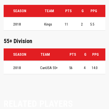
SEASON
TEAM
PTS
G
PPG
2018
Kings
11
2
5.5
55+ Division
SEASON
TEAM
PTS
G
PPG
2018
CanUSA 55+
56
4
14.0
RELATED PLAYERS