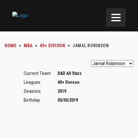
HOME
>
MBA
>
40+ DIVISON
>
JAMAL ROBINSON
Current Team
D&D All Stars
Leagues
40+ Divison
Seasons
2019
Birthday
05/05/2019