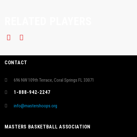
RELATED PLAYERS
CONTACT
696 NW 109th Terrace, Coral Springs FL 33071
1-888-942-2247
info@mastershoops.org
MASTERS BASKETBALL ASSOCIATION