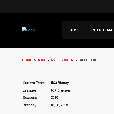
HOME
ENTER TEAM
HOME
>
MBA
>
65+ DIVISION
>
MIKE REID
Current Team
USA Victory
Leagues
65+ Division
Seasons
2019
Birthday
05/06/2019