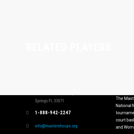
RELATED PLAYERS
CONTACT
MASTER
ASSOCI
696 NW 109th Terrace, Coral
The Maste
Springs FL 33071
National
1-888-942-2247
tournamen
court bas
info@mastershoops.org
and Wome