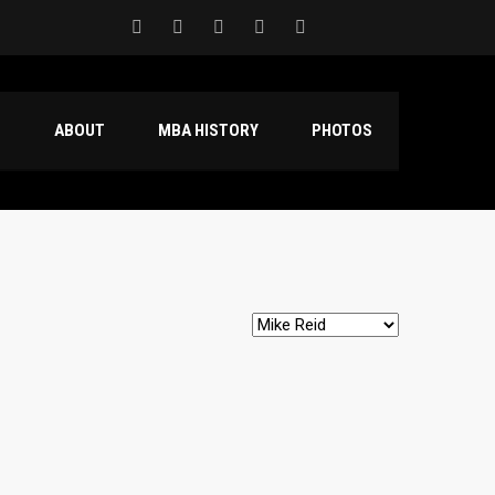
S
ABOUT
MBA HISTORY
PHOTOS