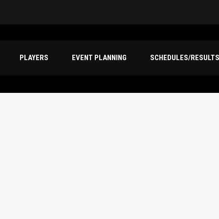
PLAYERS
EVENT PLANNING
SCHEDULES/RESULT