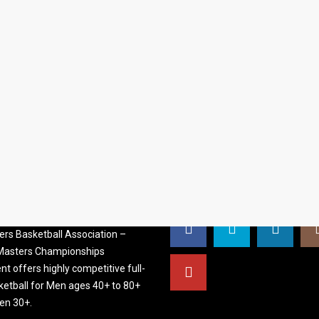
S BASKETBALL
FOLLOW US
ATION
rs Basketball Association –
 Masters Championships
t offers highly competitive full-
ketball for Men ages 40+ to 80+
n 30+.