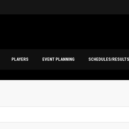
PLAYERS
EVENT PLANNING
SCHEDULES/RESULT