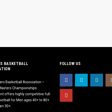
S BASKETBALL
FOLLOW US
ATION
rs Basketball Association –
 Masters Championships
t offers highly competitive full-
ketball for Men ages 40+ to 80+
n 30+.