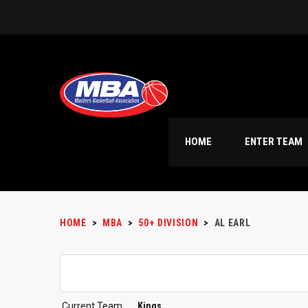
HOME
ENTER TEAM
HOME
>
MBA
>
50+ DIVISION
>
AL EARL
Current Team
Kings