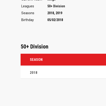
Leagues
50+ Division
Seasons
2018, 2019
Birthday
05/02/2018
50+ Division
SEASON
2018