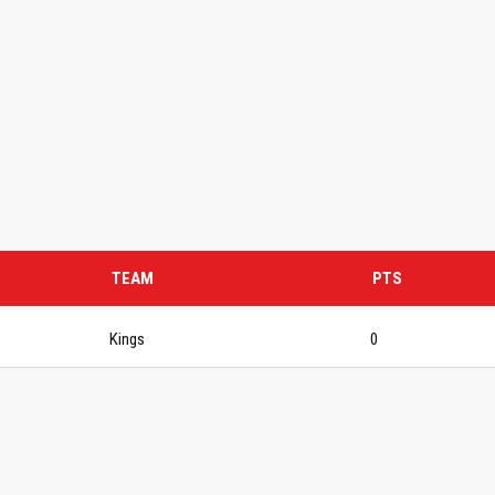
TEAM
PTS
Kings
0