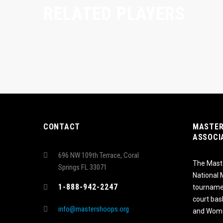
RELATED PLAYERS
CONTACT
MASTER
ASSOCI
696 NW 109th Terrace, Coral
The Maste
Springs FL 33071
National
1-888-942-2247
tournamen
court bas
info@mastershoops.org
and Wome