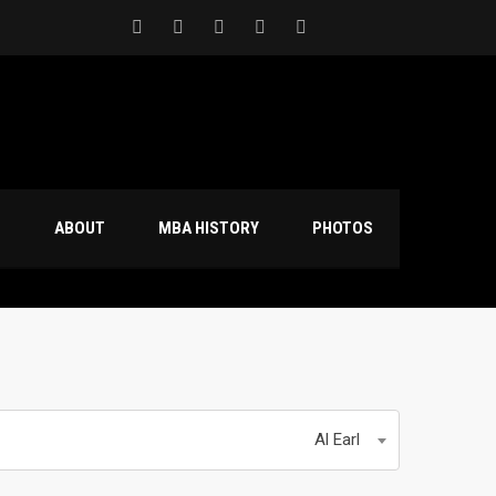
S
ABOUT
MBA HISTORY
PHOTOS
Al Earl