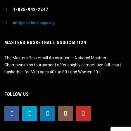
1-888-942-2247
info@mastershoops.org
MASTERS BASKETBALL ASSOCIATION
The Masters Basketball Association – National Masters
Championships tournament offers highly competitive full-court
basketball for Men ages 40+ to 80+ and Women 30+.
FOLLOW US