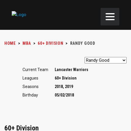
HOME
>
MBA
>
60+ DIVISION
>
RANDY GOOD
Current Team
Lancaster Warriors
Leagues
60+ Division
Seasons
2018, 2019
Birthday
05/02/2018
60+ Division