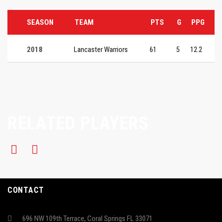
SEASON
TEAM
PTS
G
PPG
2018
Lancaster Warriors
61
5
12.2
RELATED PLAYERS
CONTACT
696 NW 109th Terrace, Coral Springs FL 33071