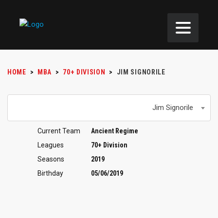
HOME
>
MBA
>
70+ DIVISION
>
JIM SIGNORILE
Jim Signorile
Current Team
Ancient Regime
Leagues
70+ Division
Seasons
2019
Birthday
05/06/2019