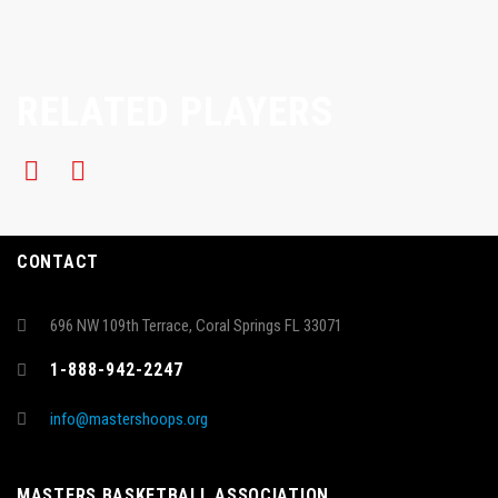
RELATED PLAYERS
CONTACT
696 NW 109th Terrace, Coral Springs FL 33071
1-888-942-2247
info@mastershoops.org
MASTERS BASKETBALL ASSOCIATION