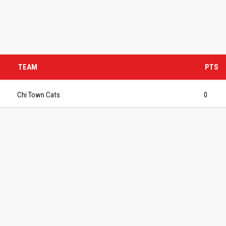
TEAM
PTS
Chi Town Cats
0
S BASKETBALL
FOLLOW US
ATION
rs Basketball Association –
 Masters Championships
t offers highly competitive full-
ketball for Men ages 40+ to 80+
n 30+.