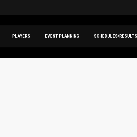
PLAYERS
EVENT PLANNING
SCHEDULES/RESULT