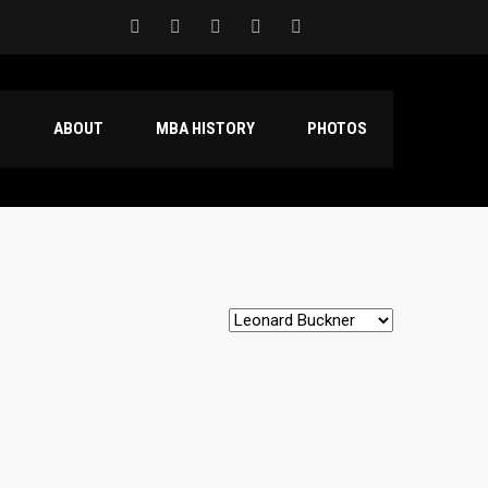
S
ABOUT
MBA HISTORY
PHOTOS