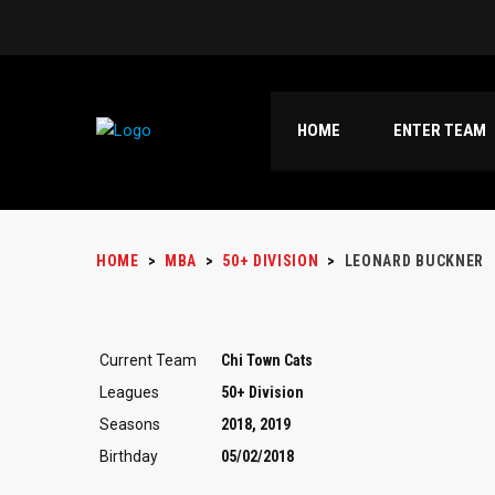
HOME
ENTER TEAM
HOME
>
MBA
>
50+ DIVISION
>
LEONARD BUCKNER
Current Team
Chi Town Cats
Leagues
50+ Division
Seasons
2018, 2019
Birthday
05/02/2018