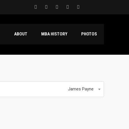
S
ABOUT
MBA HISTORY
PHOTOS
James Payne