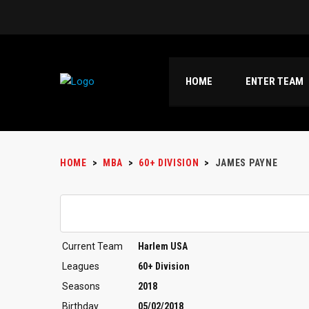
HOME
ENTER TEAM
HOME
>
MBA
>
60+ DIVISION
>
JAMES PAYNE
Current Team
Harlem USA
Leagues
60+ Division
Seasons
2018
Birthday
05/02/2018