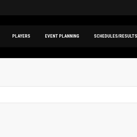
PLAYERS
EVENT PLANNING
SCHEDULES/RESULT