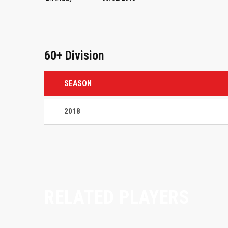
60+ Division
SEASON
2018
RELATED PLAYERS