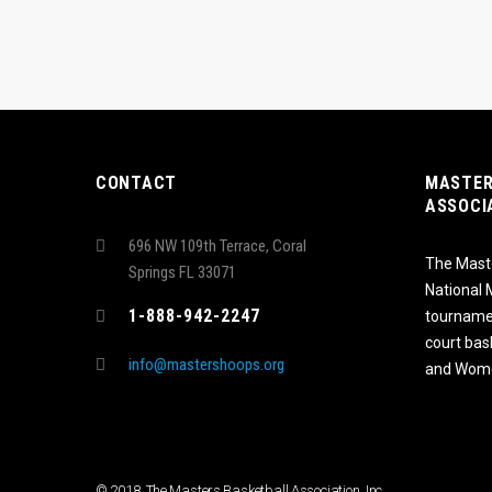
CONTACT
MASTER
ASSOCI
696 NW 109th Terrace, Coral
The Maste
Springs FL 33071
National
1-888-942-2247
tournamen
court bas
info@mastershoops.org
and Wome
© 2018, The Masters Basketball Association, Inc