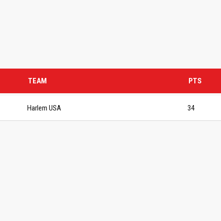
TEAM
PTS
Harlem USA
34