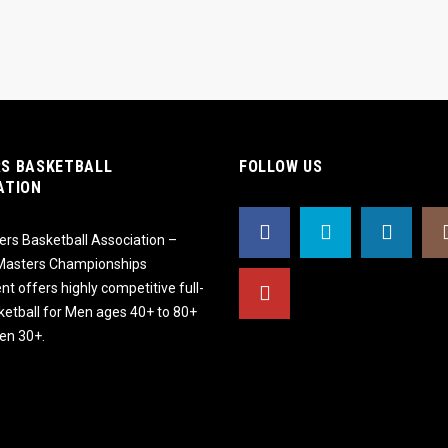
S BASKETBALL
FOLLOW US
ATION
rs Basketball Association –
 Masters Championships
t offers highly competitive full-
ketball for Men ages 40+ to 80+
n 30+.