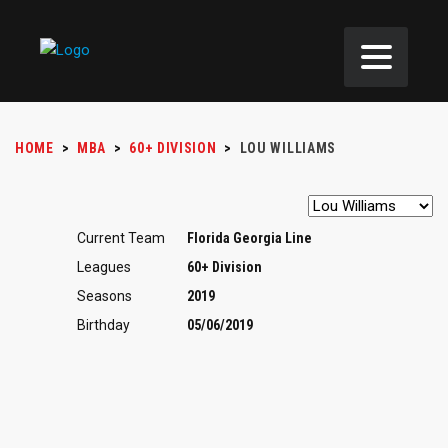
HOME
>
MBA
>
60+ DIVISION
>
LOU WILLIAMS
Current Team
Florida Georgia Line
Leagues
60+ Division
Seasons
2019
Birthday
05/06/2019