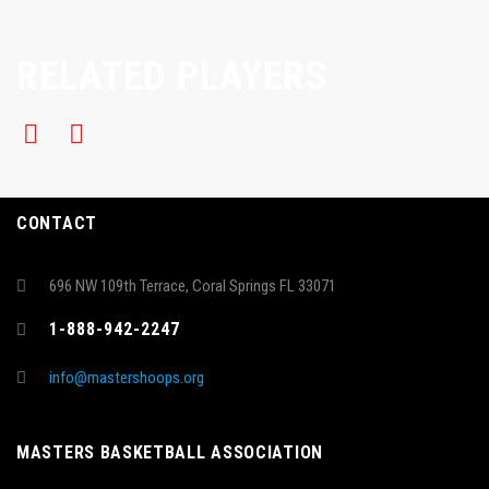
RELATED PLAYERS
CONTACT
696 NW 109th Terrace, Coral Springs FL 33071
1-888-942-2247
info@mastershoops.org
MASTERS BASKETBALL ASSOCIATION