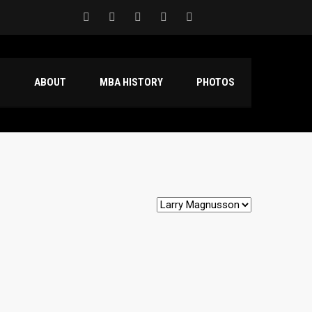
S
ABOUT
MBA HISTORY
PHOTOS