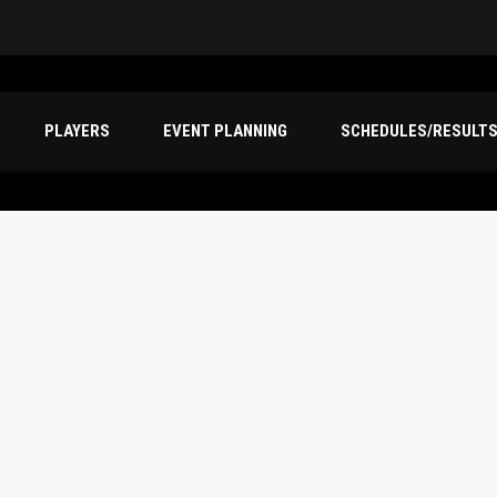
PLAYERS
EVENT PLANNING
SCHEDULES/RESULT