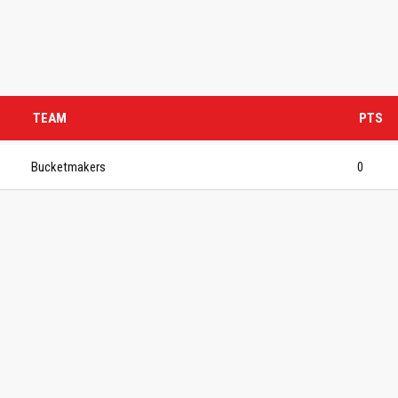
TEAM
PTS
Bucketmakers
0
S BASKETBALL
FOLLOW US
ATION
rs Basketball Association –
 Masters Championships
t offers highly competitive full-
ketball for Men ages 40+ to 80+
n 30+.