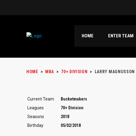
HOME
ENTER TEAM
HOME
>
MBA
>
70+ DIVISION
>
LARRY MAGNUSSON
Current Team
Bucketmakers
Leagues
70+ Division
Seasons
2018
Birthday
05/02/2018