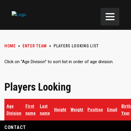
HOME
>
ENTER TEAM
>
PLAYERS LOOKING LIST
Click on “Age Division” to sort list in order of age division.
Players Looking
Age
First
Last
Birth
Height
Weight
Position
Email
Division
name
name
Year
CONTACT