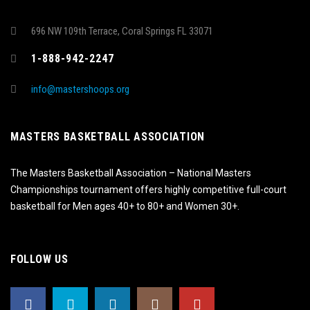
696 NW 109th Terrace, Coral Springs FL 33071
1-888-942-2247
info@mastershoops.org
MASTERS BASKETBALL ASSOCIATION
The Masters Basketball Association – National Masters
Championships tournament offers highly competitive full-court
basketball for Men ages 40+ to 80+ and Women 30+.
FOLLOW US