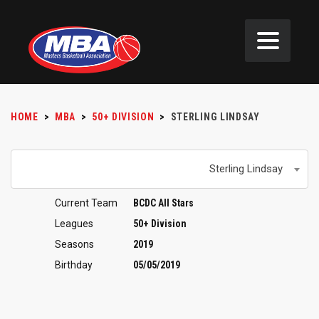
HOME
>
MBA
>
50+ DIVISION
>
STERLING LINDSAY
Sterling Lindsay
Current Team
BCDC All Stars
Leagues
50+ Division
Seasons
2019
Birthday
05/05/2019