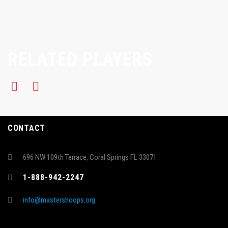
RELATED PLAYERS
CONTACT
696 NW 109th Terrace, Coral Springs FL 33071
1-888-942-2247
info@mastershoops.org