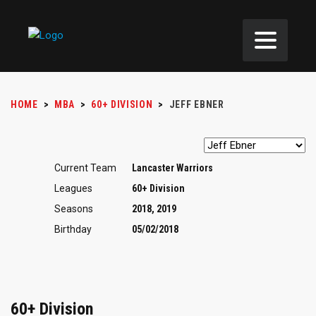
HOME
>
MBA
>
60+ DIVISION
>
JEFF EBNER
Current Team
Lancaster Warriors
Leagues
60+ Division
Seasons
2018, 2019
Birthday
05/02/2018
60+ Division