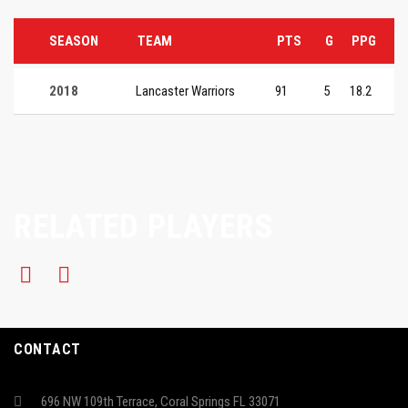
SEASON
TEAM
PTS
G
PPG
2018
Lancaster Warriors
91
5
18.2
RELATED PLAYERS
CONTACT
696 NW 109th Terrace, Coral Springs FL 33071