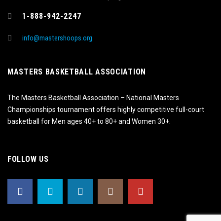
1-888-942-2247
info@mastershoops.org
MASTERS BASKETBALL ASSOCIATION
The Masters Basketball Association – National Masters
Championships tournament offers highly competitive full-court
basketball for Men ages 40+ to 80+ and Women 30+.
FOLLOW US