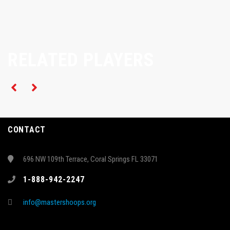
RELATED PLAYERS
CONTACT
696 NW 109th Terrace, Coral Springs FL 33071
1-888-942-2247
info@mastershoops.org