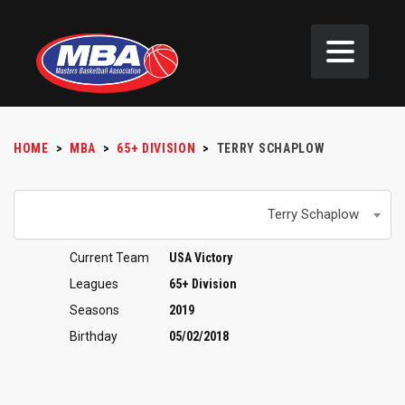
HOME
>
MBA
>
65+ DIVISION
>
TERRY SCHAPLOW
Terry Schaplow
Current Team
USA Victory
Leagues
65+ Division
Seasons
2019
Birthday
05/02/2018