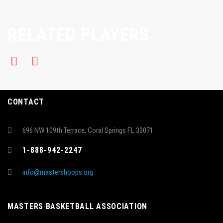
RELATED PLAYERS
CONTACT
696 NW 109th Terrace, Coral Springs FL 33071
1-888-942-2247
info@mastershoops.org
MASTERS BASKETBALL ASSOCIATION