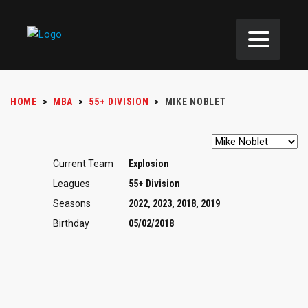
HOME
>
MBA
>
55+ DIVISION
>
MIKE NOBLET
Current Team
Explosion
Leagues
55+ Division
Seasons
2022, 2023, 2018, 2019
Birthday
05/02/2018