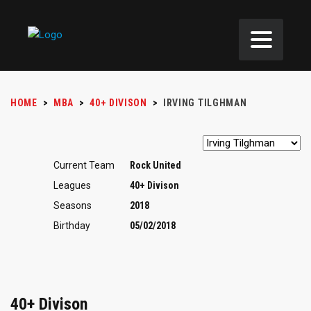
HOME
>
MBA
>
40+ DIVISON
>
IRVING TILGHMAN
Current Team
Rock United
Leagues
40+ Divison
Seasons
2018
Birthday
05/02/2018
40+ Divison