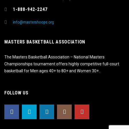
1-888-942-2247
info@mastershoops.org
MASTERS BASKETBALL ASSOCIATION
The Masters Basketball Association – National Masters
Championships tournament offers highly competitive full-court
basketball for Men ages 40+ to 80+ and Women 30+.
FOLLOW US