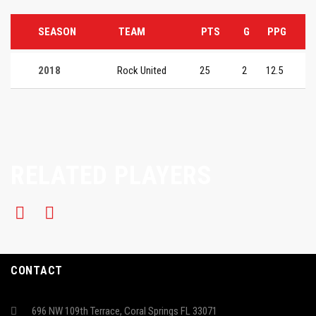
SEASON
TEAM
PTS
G
PPG
2018
Rock United
25
2
12.5
RELATED PLAYERS
CONTACT
696 NW 109th Terrace, Coral Springs FL 33071