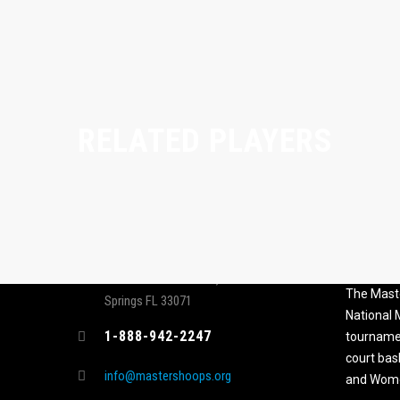
RELATED PLAYERS
CONTACT
MASTER
ASSOCI
696 NW 109th Terrace, Coral
The Maste
Springs FL 33071
National
1-888-942-2247
tournamen
court bas
info@mastershoops.org
and Wome