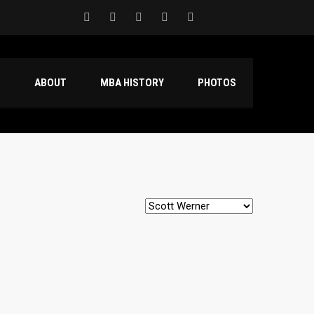
S
ABOUT
MBA HISTORY
PHOTOS