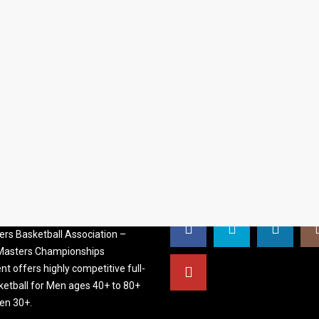
S BASKETBALL
FOLLOW US
ATION
rs Basketball Association –
 Masters Championships
t offers highly competitive full-
ketball for Men ages 40+ to 80+
n 30+.