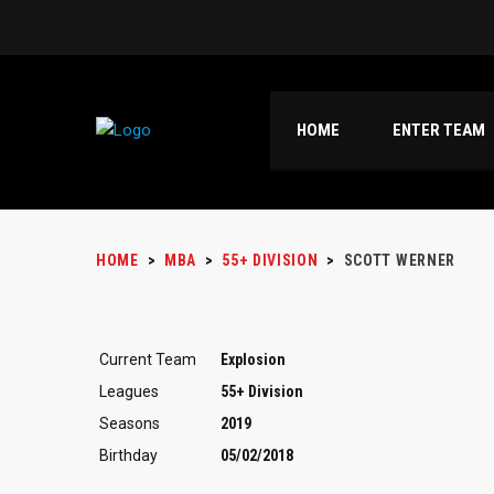
HOME
ENTER TEAM
HOME
>
MBA
>
55+ DIVISION
>
SCOTT WERNER
Current Team
Explosion
Leagues
55+ Division
Seasons
2019
Birthday
05/02/2018