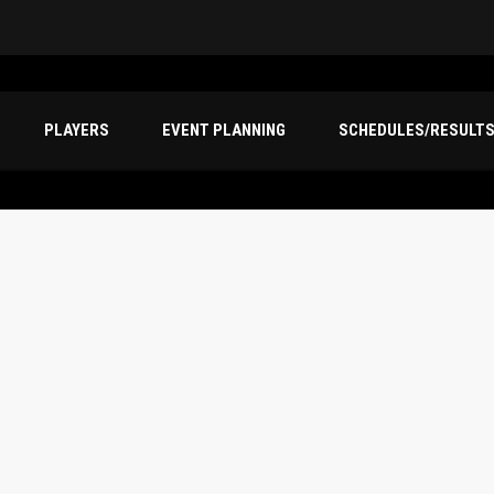
PLAYERS
EVENT PLANNING
SCHEDULES/RESULT