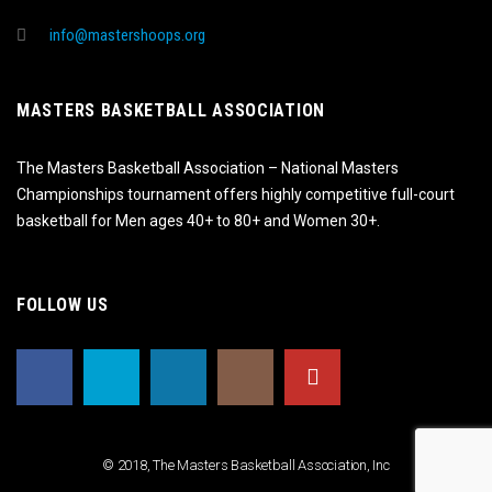
info@mastershoops.org
MASTERS BASKETBALL ASSOCIATION
The Masters Basketball Association – National Masters
Championships tournament offers highly competitive full-court
basketball for Men ages 40+ to 80+ and Women 30+.
FOLLOW US
© 2018, The Masters Basketball Association, Inc