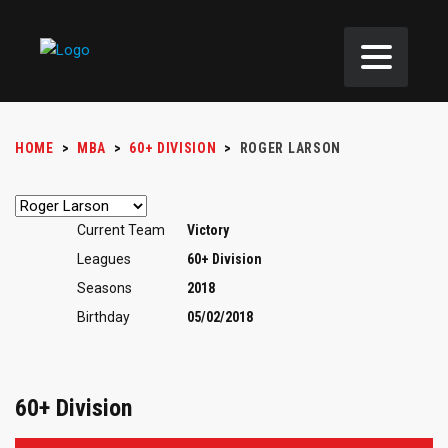
HOME
>
MBA
>
60+ DIVISION
>
ROGER LARSON
Current Team
Victory
Leagues
60+ Division
Seasons
2018
Birthday
05/02/2018
60+ Division