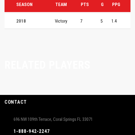
SEASON
TEAM
PTS
G
PPG
2018
Victory
7
5
1.4
RELATED PLAYERS
CONTACT
696 NW 109th Terrace, Coral Springs FL 33071
1-888-942-2247