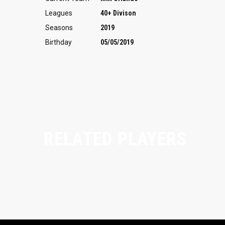
Leagues
40+ Divison
Seasons
2019
Birthday
05/05/2019
RELATED PLAYERS