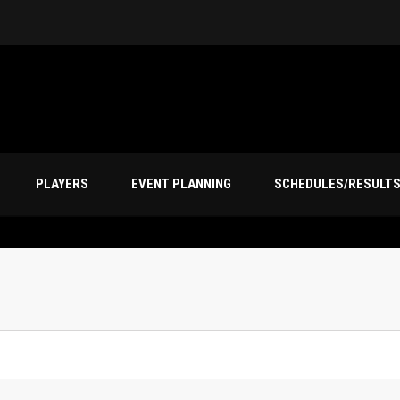
PLAYERS
EVENT PLANNING
SCHEDULES/RESULT