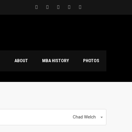
S
ABOUT
MBA HISTORY
PHOTOS
Chad Welch