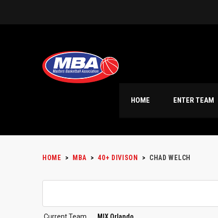
HOME
ENTER TEAM
HOME
>
MBA
>
40+ DIVISON
>
CHAD WELCH
Current Team
MIX Orlando