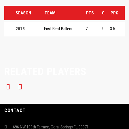
SEASON
TEAM
PTS
G
PPG
2018
First Beat Ballers
7
2
3.5
RELATED PLAYERS
CONTACT
696 NW 109th Terrace, Coral Springs FL 33071