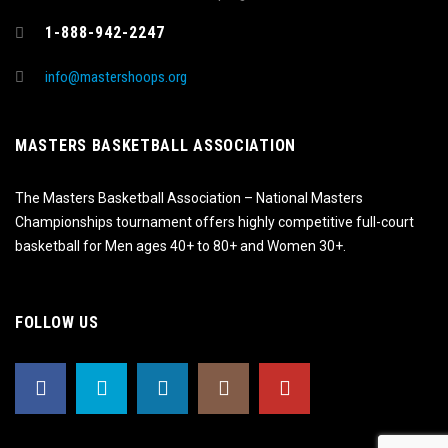
1-888-942-2247
info@mastershoops.org
MASTERS BASKETBALL ASSOCIATION
The Masters Basketball Association – National Masters
Championships tournament offers highly competitive full-court
basketball for Men ages 40+ to 80+ and Women 30+.
FOLLOW US