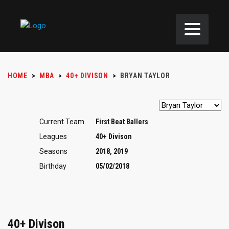
HOME
>
MBA
>
40+ DIVISON
>
BRYAN TAYLOR
Current Team
First Beat Ballers
Leagues
40+ Divison
Seasons
2018, 2019
Birthday
05/02/2018
40+ Divison