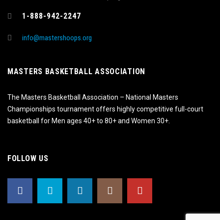
1-888-942-2247
info@mastershoops.org
MASTERS BASKETBALL ASSOCIATION
The Masters Basketball Association – National Masters
Championships tournament offers highly competitive full-court
basketball for Men ages 40+ to 80+ and Women 30+.
FOLLOW US