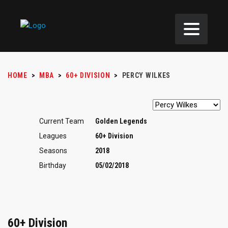
HOME
>
MBA
>
60+ DIVISION
>
PERCY WILKES
Current Team
Golden Legends
Leagues
60+ Division
Seasons
2018
Birthday
05/02/2018
60+ Division