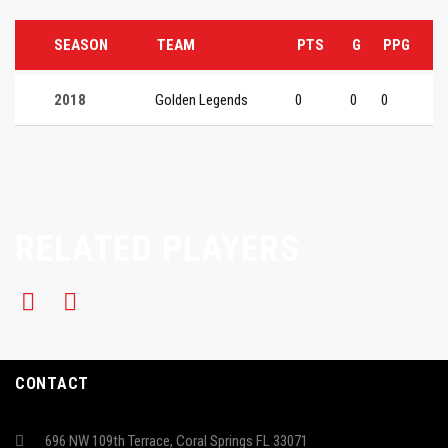
SEASON
TEAM
PTS
G
PPG
2018
Golden Legends
0
0
0
RELATED PLAYERS
CONTACT
696 NW 109th Terrace, Coral Springs FL 33071