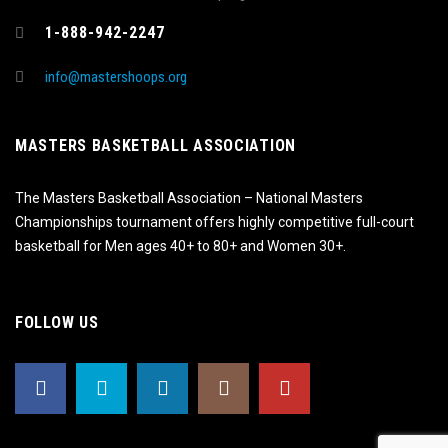
1-888-942-2247
info@mastershoops.org
MASTERS BASKETBALL ASSOCIATION
The Masters Basketball Association – National Masters
Championships tournament offers highly competitive full-court
basketball for Men ages 40+ to 80+ and Women 30+.
FOLLOW US