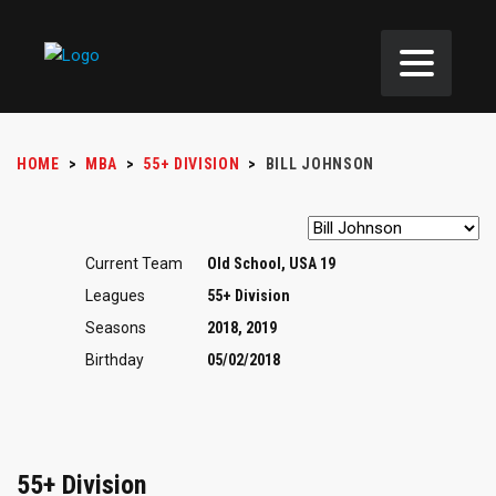
HOME
>
MBA
>
55+ DIVISION
>
BILL JOHNSON
Current Team
Old School, USA 19
Leagues
55+ Division
Seasons
2018, 2019
Birthday
05/02/2018
55+ Division