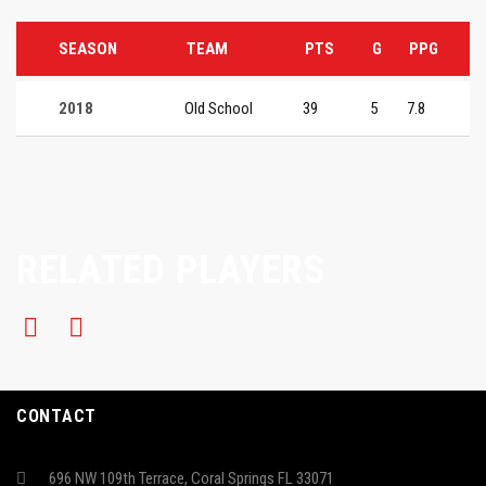
SEASON
TEAM
PTS
G
PPG
2018
Old School
39
5
7.8
RELATED PLAYERS
CONTACT
696 NW 109th Terrace, Coral Springs FL 33071