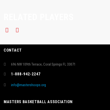
RELATED PLAYERS
CONTACT
696 NW 109th Terrace, Coral Springs FL 33071
1-888-942-2247
info@mastershoops.org
MASTERS BASKETBALL ASSOCIATION