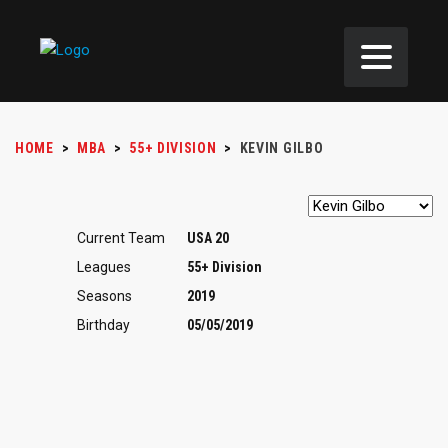
HOME
>
MBA
>
55+ DIVISION
>
KEVIN GILBO
Current Team
USA 20
Leagues
55+ Division
Seasons
2019
Birthday
05/05/2019