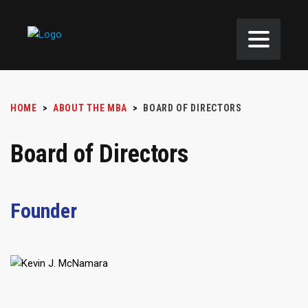
HOME
>
ABOUT THE MBA
>
BOARD OF DIRECTORS
Board of Directors
Founder