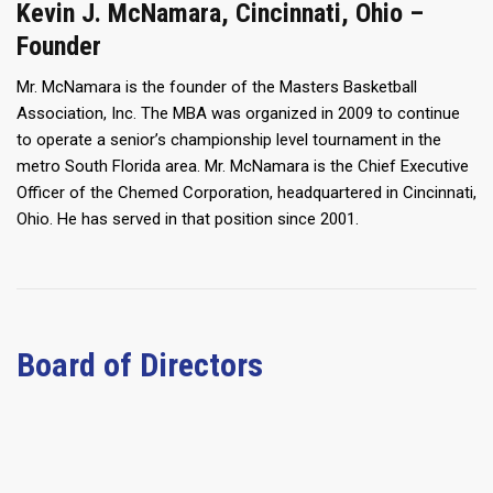
Kevin J. McNamara, Cincinnati, Ohio –
Founder
Mr. McNamara is the founder of the Masters Basketball
Association, Inc. The MBA was organized in 2009 to continue
to operate a senior’s championship level tournament in the
metro South Florida area. Mr. McNamara is the Chief Executive
Officer of the Chemed Corporation, headquartered in Cincinnati,
Ohio. He has served in that position since 2001.
Board of Directors