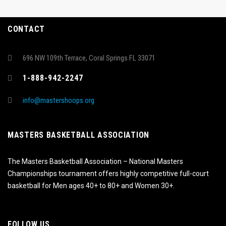
CONTACT
696 NW 109th Terrace, Coral Springs FL 33071
1-888-942-2247
info@mastershoops.org
MASTERS BASKETBALL ASSOCIATION
The Masters Basketball Association – National Masters
Championships tournament offers highly competitive full-court
basketball for Men ages 40+ to 80+ and Women 30+.
FOLLOW US