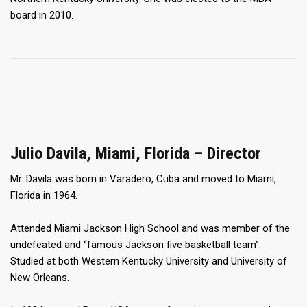
board in 2010.
Julio Davila, Miami, Florida – Director
Mr. Davila was born in Varadero, Cuba and moved to Miami,
Florida in 1964.
Attended Miami Jackson High School and was member of the
undefeated and “famous Jackson five basketball team”.
Studied at both Western Kentucky University and University of
New Orleans.