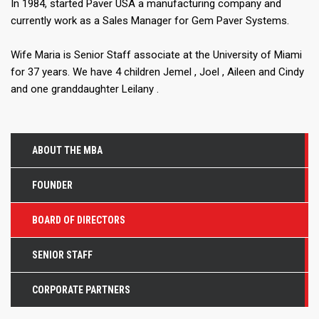
In 1984, started Paver USA a manufacturing company and
currently work as a Sales Manager for Gem Paver Systems.
Wife Maria is Senior Staff associate at the University of Miami
for 37 years. We have 4 children Jemel , Joel , Aileen and Cindy
and one granddaughter Leilany .
ABOUT THE MBA
FOUNDER
BOARD OF DIRECTORS
SENIOR STAFF
CORPORATE PARTNERS