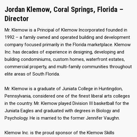
Jordan Klemow, Coral Springs, Florida –
Director
Mr. Klemow is a Principal of Klemow Incorporated founded in
1992 – a family owned and operated building and development
company focused primarily in the Florida marketplace. Klemow
Inc. has decades of experience in designing, developing and
building condominiums, custom homes, waterfront estates,
commercial property, and multi-family communities throughout
elite areas of South Florida.
Mr. Klemow is a graduate of Juniata College in Huntingdon,
Pennsylvania, considered one of the finest liberal arts colleges
in the country. Mr. Klemow played Division III basketball for the
Juniata Eagles and graduated with degrees in Biology and
Psychology. He is married to the former Jennifer Vaughn.
Klemow Inc. is the proud sponsor of the Klemow Skills