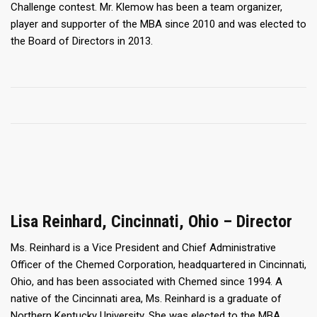
Challenge contest. Mr. Klemow has been a team organizer,
player and supporter of the MBA since 2010 and was elected to
the Board of Directors in 2013.
Lisa Reinhard, Cincinnati, Ohio – Director
Ms. Reinhard is a Vice President and Chief Administrative
Officer of the Chemed Corporation, headquartered in Cincinnati,
Ohio, and has been associated with Chemed since 1994. A
native of the Cincinnati area, Ms. Reinhard is a graduate of
Northern Kentucky University. She was elected to the MBA