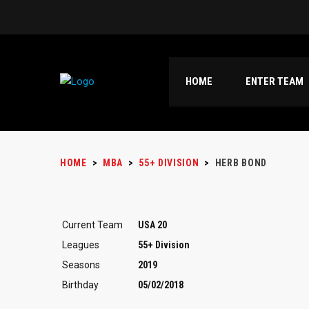
HOME
ENTER TEAM
HOME
>
MBA
>
55+ DIVISION
>
HERB BOND
Current Team
USA 20
Leagues
55+ Division
Seasons
2019
Birthday
05/02/2018