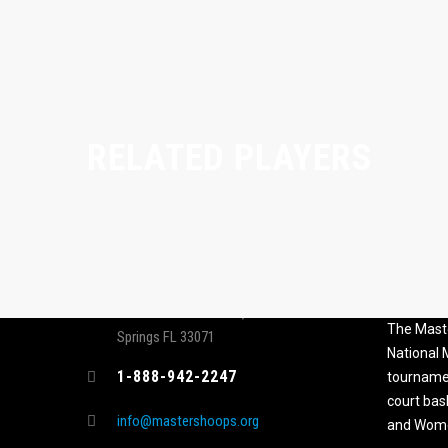
RELATED PLAYERS
CONTACT
MASTER
ASSOCI
696 NW 109th Terrace, Coral
The Maste
Springs FL 33071
National
1-888-942-2247
tournamen
court bas
info@mastershoops.org
and Wome