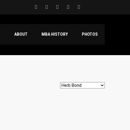
S
ABOUT
MBA HISTORY
PHOTOS