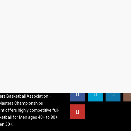
S BASKETBALL
FOLLOW US
ATION
rs Basketball Association –
 Masters Championships
t offers highly competitive full-
ketball for Men ages 40+ to 80+
n 30+.