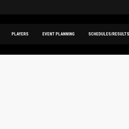
PLAYERS
EVENT PLANNING
SCHEDULES/RESULT