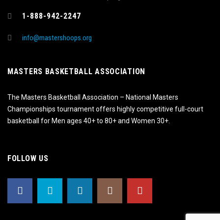
1-888-942-2247
info@mastershoops.org
MASTERS BASKETBALL ASSOCIATION
The Masters Basketball Association – National Masters
Championships tournament offers highly competitive full-court
basketball for Men ages 40+ to 80+ and Women 30+.
FOLLOW US