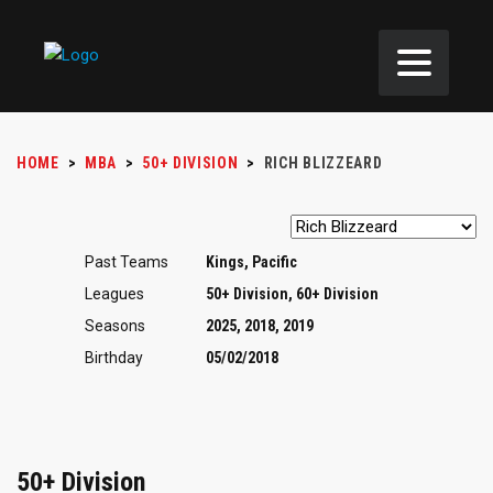
HOME
>
MBA
>
50+ DIVISION
>
RICH BLIZZEARD
Past Teams
Kings, Pacific
Leagues
50+ Division, 60+ Division
Seasons
2025, 2018, 2019
Birthday
05/02/2018
50+ Division