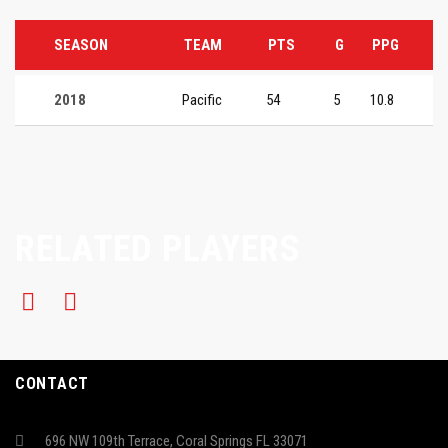
SEASON
TEAM
PTS
G
PPG
2018
Pacific
54
5
10.8
RELATED PLAYERS
CONTACT
696 NW 109th Terrace, Coral Springs FL 33071