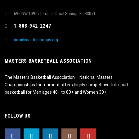
696 NW 109th Terrace, Coral Springs FL 33071
1-888-942-2247
info@mastershoops.org
MASTERS BASKETBALL ASSOCIATION
The Masters Basketball Association – National Masters
Championships tournament offers highly competitive full-court
basketball for Men ages 40+ to 80+ and Women 30+.
FOLLOW US