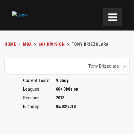
HOME
>
MBA
>
60+ DIVISION
>
TONY BRIZZOLARA
Tony Brizzolara
Current Team
Victory
Leagues
60+ Division
Seasons
2018
Birthday
05/02/2018