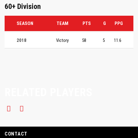
60+ Division
SEASON
TEAM
PTS
G
PPG
2018
Victory
58
5
11.6
RELATED PLAYERS
CONTACT