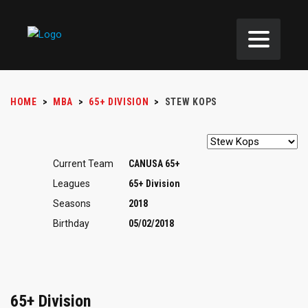
HOME
>
MBA
>
65+ DIVISION
>
STEW KOPS
Current Team
CANUSA 65+
Leagues
65+ Division
Seasons
2018
Birthday
05/02/2018
65+ Division