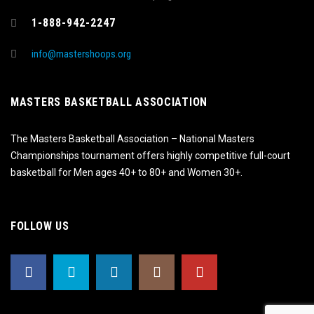
1-888-942-2247
info@mastershoops.org
MASTERS BASKETBALL ASSOCIATION
The Masters Basketball Association – National Masters
Championships tournament offers highly competitive full-court
basketball for Men ages 40+ to 80+ and Women 30+.
FOLLOW US