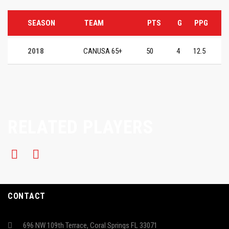
SEASON
TEAM
PTS
G
PPG
2018
CANUSA 65+
50
4
12.5
RELATED PLAYERS
CONTACT
696 NW 109th Terrace, Coral Springs FL 33071