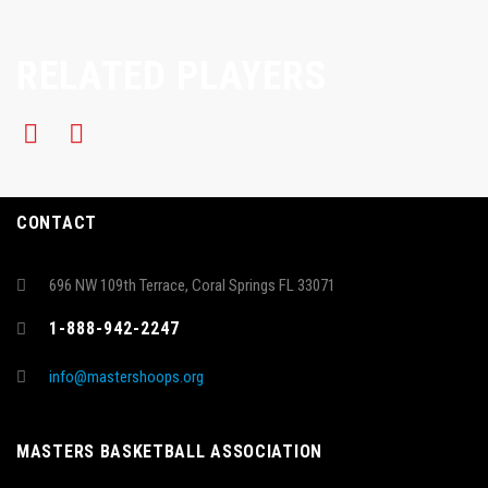
RELATED PLAYERS
CONTACT
696 NW 109th Terrace, Coral Springs FL 33071
1-888-942-2247
info@mastershoops.org
MASTERS BASKETBALL ASSOCIATION