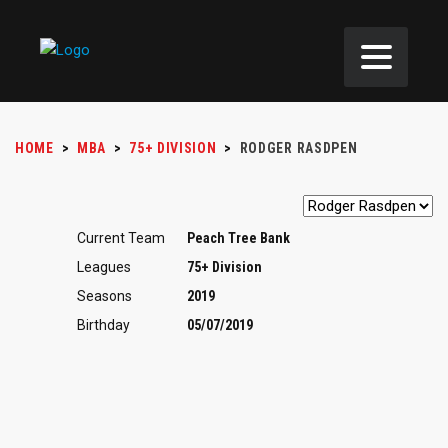
HOME
>
MBA
>
75+ DIVISION
>
RODGER RASDPEN
Current Team
Peach Tree Bank
Leagues
75+ Division
Seasons
2019
Birthday
05/07/2019