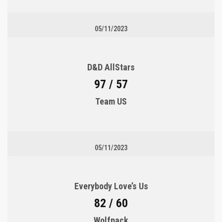
05/11/2023
D&D AllStars
97 / 57
Team US
05/11/2023
Everybody Love’s Us
82 / 60
Wolfpack