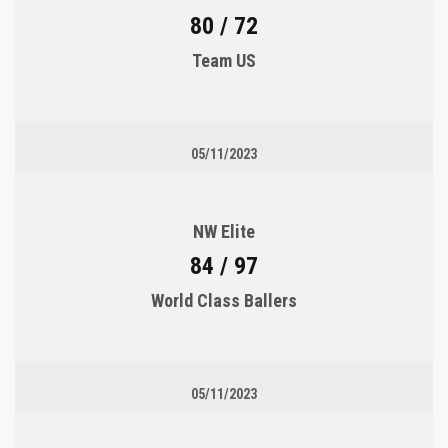
80 / 72
Team US
05/11/2023
NW Elite
84 / 97
World Class Ballers
05/11/2023