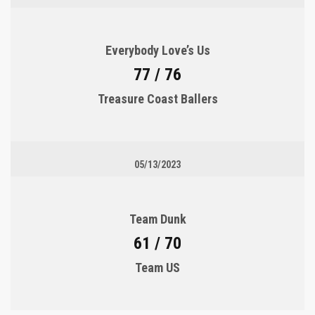
Everybody Love’s Us
77 / 76
Treasure Coast Ballers
05/13/2023
Team Dunk
61 / 70
Team US