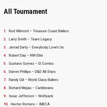
All Tournament
Rod Wilmont – Treasure Coast Ballers
Larry Smith – Team Legacy
Jerrad Darty – Everybody Love’s Us
Robert Day – NW Elite
Gustavo Gomez – El Combo
Darren Phillips – D&D All Stars
Randy Gill – World Class Ballers
Richard Mejias – Caribbeans
Issac Jefferson – Wolfpack
Hector Romero – IMECA