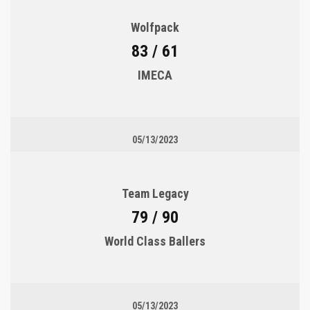
Wolfpack
83 / 61
IMECA
05/13/2023
Team Legacy
79 / 90
World Class Ballers
05/13/2023