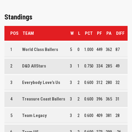
Standings
POS
TEAM
W
L
PCT
PF
PA
DIFF
1
World Class Ballers
5
0
1.000
449
362
87
2
D&D AllStars
3
1
0.750
334
285
49
3
Everybody Love’s Us
3
2
0.600
312
280
32
4
Treasure Coast Ballers
3
2
0.600
396
365
31
5
Team Legacy
3
2
0.600
409
381
28