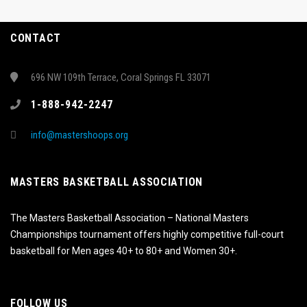
CONTACT
696 NW 109th Terrace, Coral Springs FL 33071
1-888-942-2247
info@mastershoops.org
MASTERS BASKETBALL ASSOCIATION
The Masters Basketball Association – National Masters
Championships tournament offers highly competitive full-court
basketball for Men ages 40+ to 80+ and Women 30+.
FOLLOW US