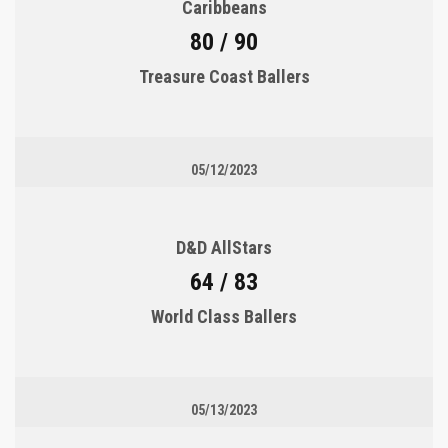
Caribbeans
80 / 90
Treasure Coast Ballers
05/12/2023
D&D AllStars
64 / 83
World Class Ballers
05/13/2023