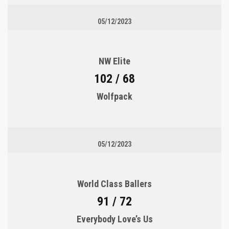
05/12/2023
NW Elite
102 / 68
Wolfpack
05/12/2023
World Class Ballers
91 / 72
Everybody Love’s Us