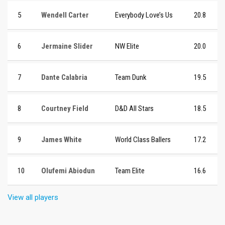
5
Wendell Carter
Everybody Love’s Us
20.8
6
Jermaine Slider
NW Elite
20.0
7
Dante Calabria
Team Dunk
19.5
8
Courtney Field
D&D All Stars
18.5
9
James White
World Class Ballers
17.2
10
Olufemi Abiodun
Team Elite
16.6
View all players