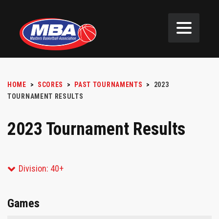
HOME
>
SCORES
>
PAST TOURNAMENTS
>
2023
TOURNAMENT RESULTS
2023 Tournament Results
Division: 40+
Games