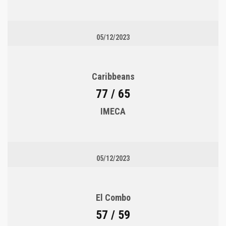
05/12/2023
Caribbeans
77 / 65
IMECA
05/12/2023
El Combo
57 / 59