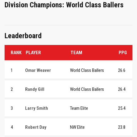
Division Champions: World Class Ballers
Leaderboard
RANK
PLAYER
TEAM
PPG
1
Omar Weaver
World Class Ballers
26.6
2
Randy Gill
World Class Ballers
26.4
3
Larry Smith
Team Elite
25.4
4
Robert Day
NW Elite
23.8