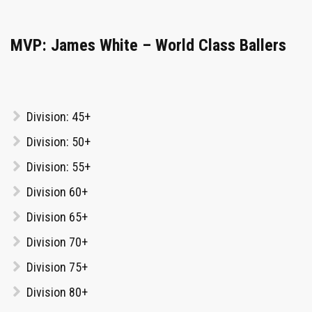
MVP: James White – World Class Ballers
Division: 45+
Division: 50+
Division: 55+
Division 60+
Division 65+
Division 70+
Division 75+
Division 80+