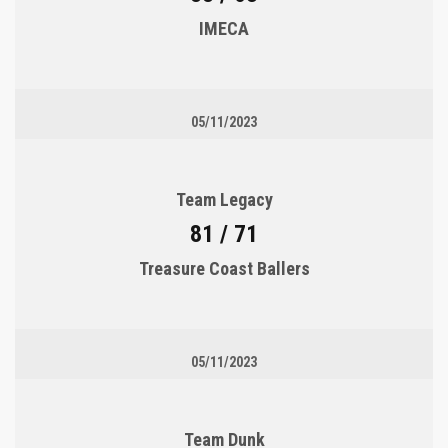
IMECA
05/11/2023
Team Legacy
81 / 71
Treasure Coast Ballers
05/11/2023
Team Dunk