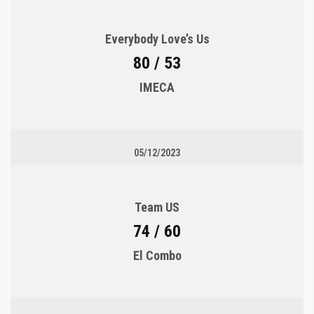
Everybody Love’s Us
80 / 53
IMECA
05/12/2023
Team US
74 / 60
El Combo