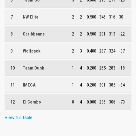
6
Team US
3
2
0.600
273
299
-26
7
NW Elite
2
2
0.500
346
316
30
8
Caribbeans
2
2
0.500
291
313
-22
9
Wolfpack
2
3
0.400
287
324
-37
10
Team Dunk
1
4
0.200
265
283
-18
11
IMECA
1
4
0.200
301
385
-84
12
El Combo
0
4
0.000
236
306
-70
View full table