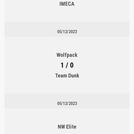
IMECA
05/12/2023
Wolfpack
1 / 0
Team Dunk
05/12/2023
NW Elite