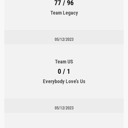
77 / 96
Team Legacy
05/12/2023
Team US
0 / 1
Everybody Love’s Us
05/12/2023