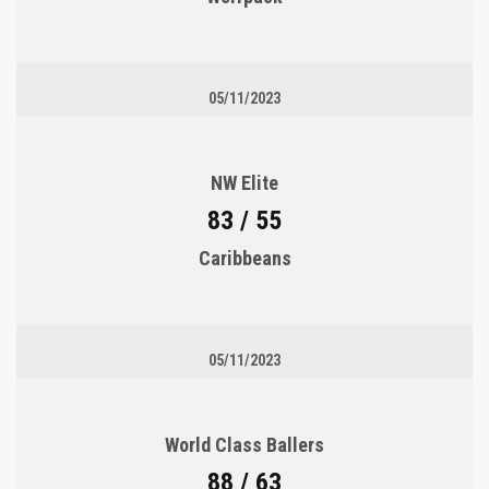
05/11/2023
NW Elite
83 / 55
Caribbeans
05/11/2023
World Class Ballers
88 / 63