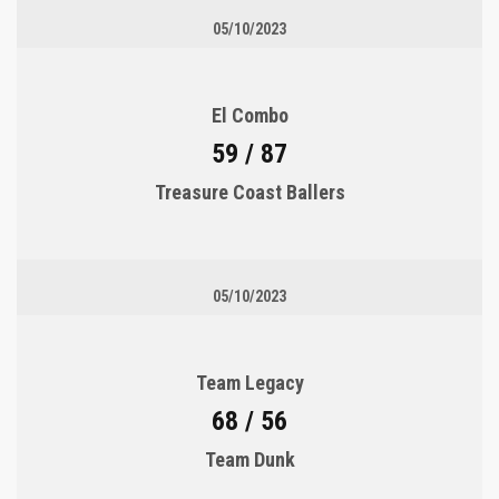
05/10/2023
El Combo
59 / 87
Treasure Coast Ballers
05/10/2023
Team Legacy
68 / 56
Team Dunk