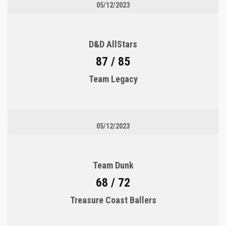
05/12/2023
D&D AllStars
87 / 85
Team Legacy
05/12/2023
Team Dunk
68 / 72
Treasure Coast Ballers