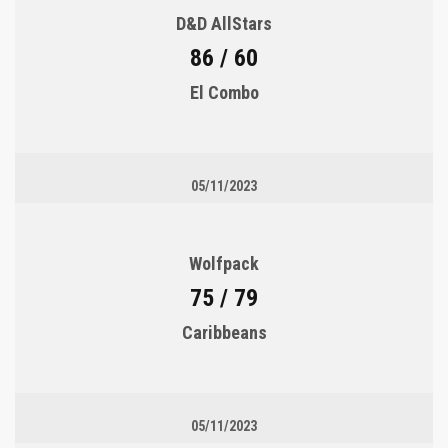
D&D AllStars
86 / 60
El Combo
05/11/2023
Wolfpack
75 / 79
Caribbeans
05/11/2023