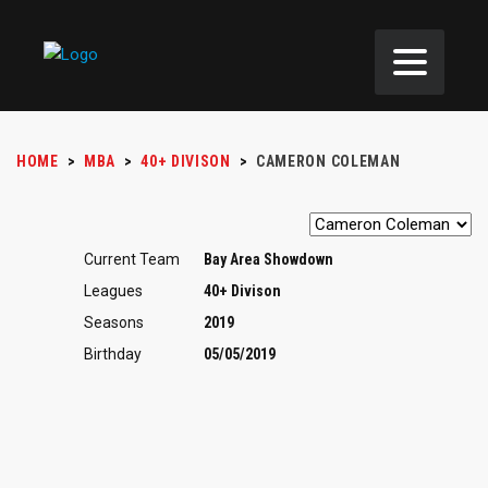
HOME
>
MBA
>
40+ DIVISON
>
CAMERON COLEMAN
Current Team
Bay Area Showdown
Leagues
40+ Divison
Seasons
2019
Birthday
05/05/2019