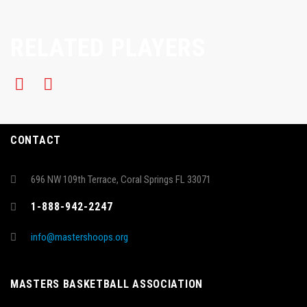
RELATED PLAYERS
CONTACT
696 NW 109th Terrace, Coral Springs FL 33071
1-888-942-2247
info@mastershoops.org
MASTERS BASKETBALL ASSOCIATION