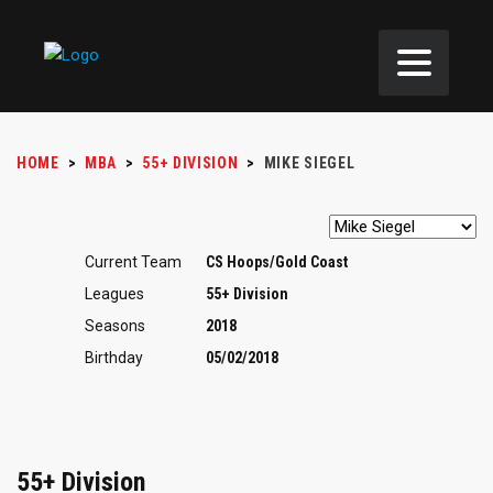
HOME
>
MBA
>
55+ DIVISION
>
MIKE SIEGEL
Current Team
CS Hoops/Gold Coast
Leagues
55+ Division
Seasons
2018
Birthday
05/02/2018
55+ Division