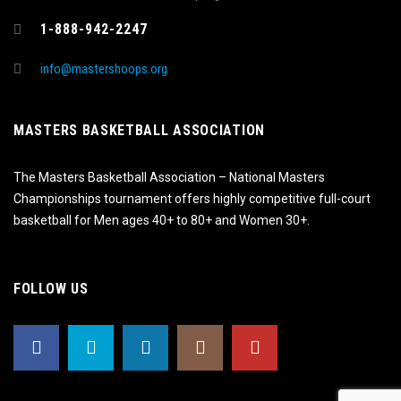
1-888-942-2247
info@mastershoops.org
MASTERS BASKETBALL ASSOCIATION
The Masters Basketball Association – National Masters
Championships tournament offers highly competitive full-court
basketball for Men ages 40+ to 80+ and Women 30+.
FOLLOW US