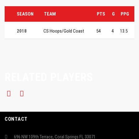
SEASON
TEAM
PTS
G
PPG
2018
CS Hoops/Gold Coast
54
4
13.5
RELATED PLAYERS
CONTACT
696 NW 109th Terrace, Coral Springs FL 33071