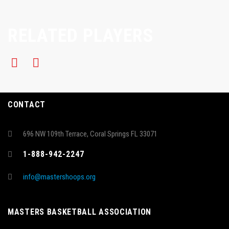
RELATED PLAYERS
CONTACT
696 NW 109th Terrace, Coral Springs FL 33071
1-888-942-2247
info@mastershoops.org
MASTERS BASKETBALL ASSOCIATION