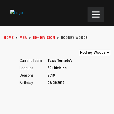
HOME
>
MBA
>
50+ DIVISION
>
RODNEY WOODS
Current Team
Texas Tornado’s
Leagues
50+ Division
Seasons
2019
Birthday
05/05/2019