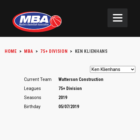
HOME
>
MBA
>
75+ DIVISION
>
KEN KLIENHANS
Current Team
Watterson Construction
Leagues
75+ Division
Seasons
2019
Birthday
05/07/2019