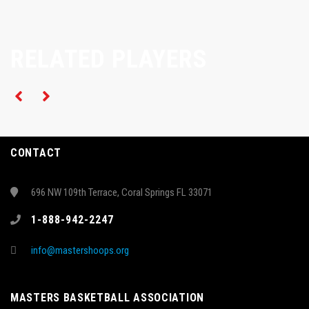
RELATED PLAYERS
CONTACT
696 NW 109th Terrace, Coral Springs FL 33071
1-888-942-2247
info@mastershoops.org
MASTERS BASKETBALL ASSOCIATION