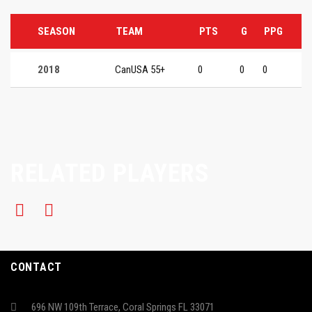
SEASON
TEAM
PTS
G
PPG
2018
CanUSA 55+
0
0
0
RELATED PLAYERS
CONTACT
696 NW 109th Terrace, Coral Springs FL 33071