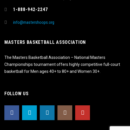
1-888-942-2247
info@mastershoops.org
MASTERS BASKETBALL ASSOCIATION
The Masters Basketball Association – National Masters
Championships tournament offers highly competitive full-court
basketball for Men ages 40+ to 80+ and Women 30+.
FOLLOW US