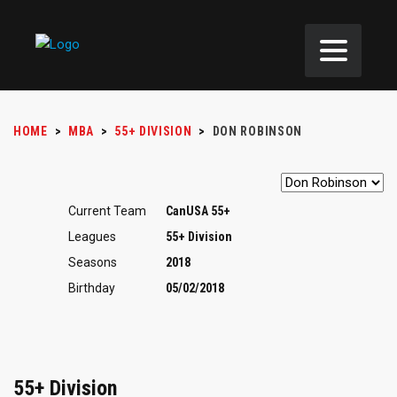
HOME
>
MBA
>
55+ DIVISION
>
DON ROBINSON
Current Team
CanUSA 55+
Leagues
55+ Division
Seasons
2018
Birthday
05/02/2018
55+ Division