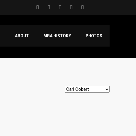
S
ABOUT
MBA HISTORY
PHOTOS