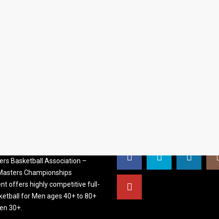
S BASKETBALL
FOLLOW US
ATION
rs Basketball Association –
 Masters Championships
t offers highly competitive full-
ketball for Men ages 40+ to 80+
n 30+.