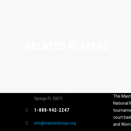
RELATED PLAYERS
CONTACT
MASTER
ASSOCI
696 NW 109th Terrace, Coral
The Maste
Springs FL 33071
National
1-888-942-2247
tournamen
court bas
info@mastershoops.org
and Wome