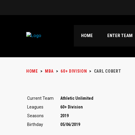
HOME
ENTER TEAM
HOME
>
MBA
>
60+ DIVISION
>
CARL COBERT
Current Team
Athletic Unlimited
Leagues
60+ Division
Seasons
2019
Birthday
05/06/2019