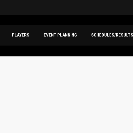
PLAYERS
EVENT PLANNING
SCHEDULES/RESULT