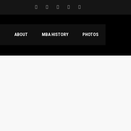
S
ABOUT
MBA HISTORY
PHOTOS