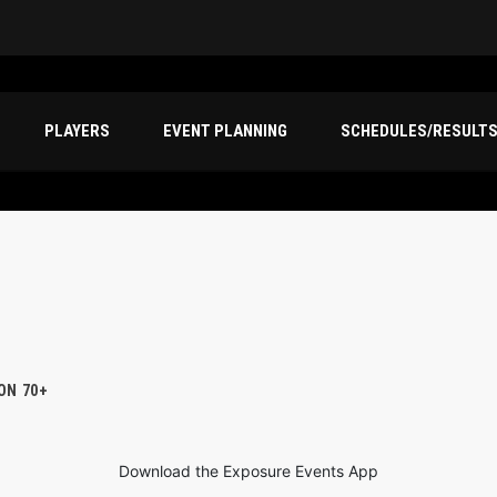
PLAYERS
EVENT PLANNING
SCHEDULES/RESULT
ION 70+