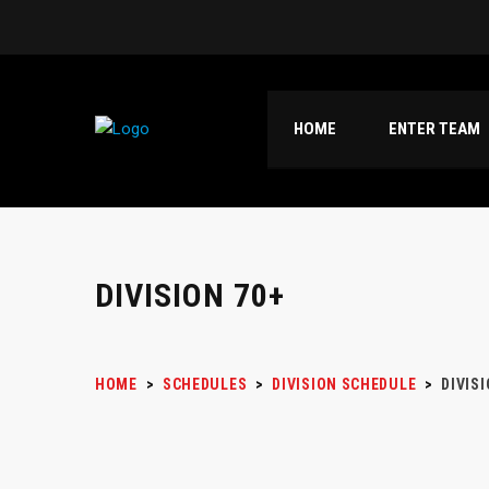
HOME
ENTER TEAM
DIVISION 70+
HOME
>
SCHEDULES
>
DIVISION SCHEDULE
>
DIVIS