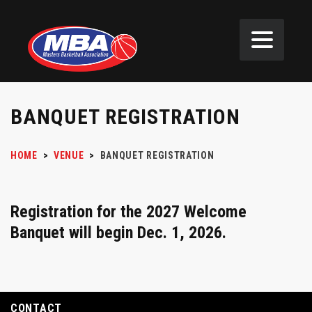
BANQUET REGISTRATION
HOME
>
VENUE
>
BANQUET REGISTRATION
Registration for the 2027 Welcome
Banquet will begin Dec. 1, 2026.
CONTACT