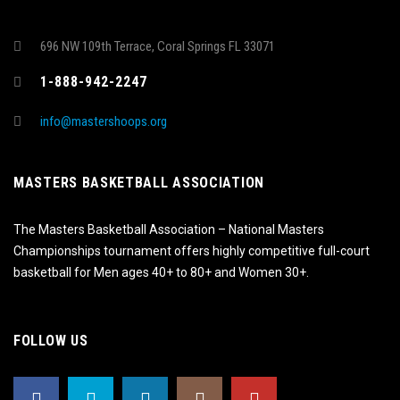
696 NW 109th Terrace, Coral Springs FL 33071
1-888-942-2247
info@mastershoops.org
MASTERS BASKETBALL ASSOCIATION
The Masters Basketball Association – National Masters
Championships tournament offers highly competitive full-court
basketball for Men ages 40+ to 80+ and Women 30+.
FOLLOW US