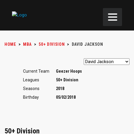
HOME
>
MBA
>
50+ DIVISION
>
DAVID JACKSON
Current Team
Geezer Hoops
Leagues
50+ Division
Seasons
2018
Birthday
05/02/2018
50+ Division