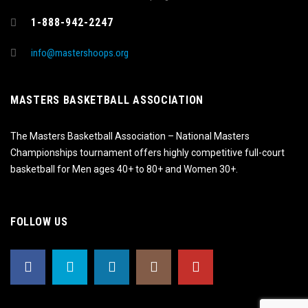
1-888-942-2247
info@mastershoops.org
MASTERS BASKETBALL ASSOCIATION
The Masters Basketball Association – National Masters
Championships tournament offers highly competitive full-court
basketball for Men ages 40+ to 80+ and Women 30+.
FOLLOW US