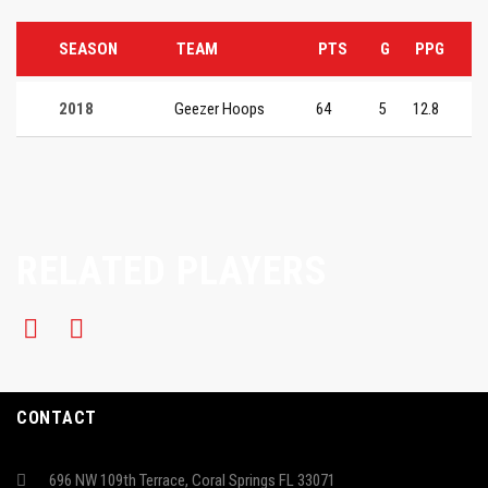
SEASON
TEAM
PTS
G
PPG
2018
Geezer Hoops
64
5
12.8
RELATED PLAYERS
CONTACT
696 NW 109th Terrace, Coral Springs FL 33071