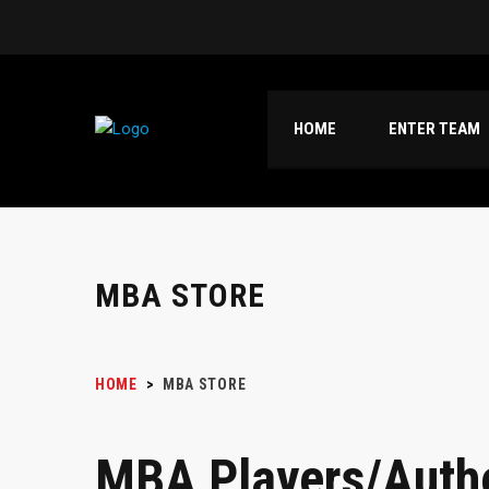
HOME
ENTER TEAM
MBA STORE
HOME
>
MBA STORE
MBA Players/Auth