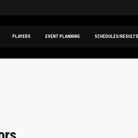
PLAYERS
EVENT PLANNING
SCHEDULES/RESULT
ors