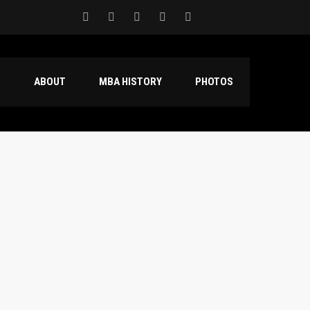
S
ABOUT
MBA HISTORY
PHOTOS