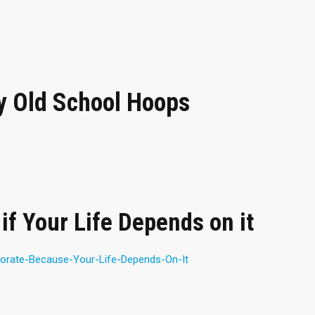
 Old School Hoops
if Your Life Depends on it