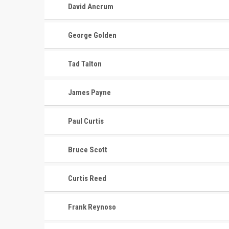
David Ancrum
George Golden
Tad Talton
James Payne
Paul Curtis
Bruce Scott
Curtis Reed
CONTACT
MASTER
ASSOCI
Frank Reynoso
696 NW 109th Terrace, Coral