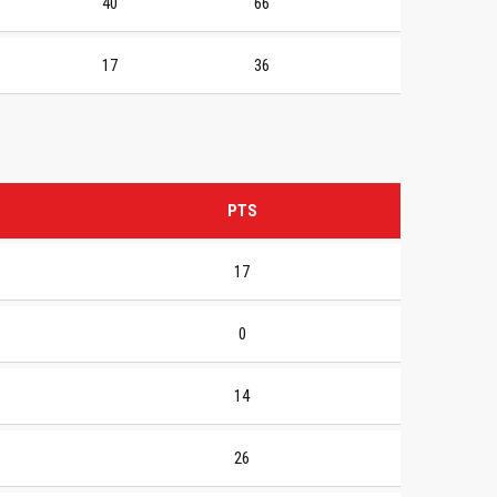
40
66
17
36
PTS
17
0
14
26