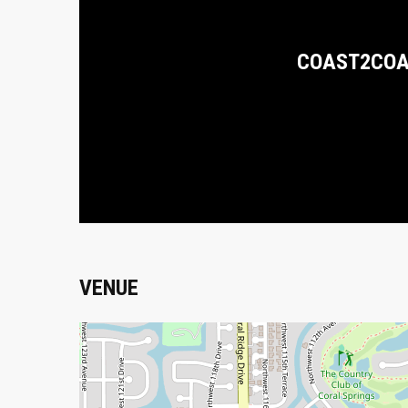
COAST2CO
VENUE