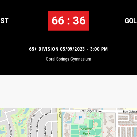
66 : 36
AST
GOL
65+ DIVISION 05/09/2023 - 3:00 PM
Coral Springs Gymnasium