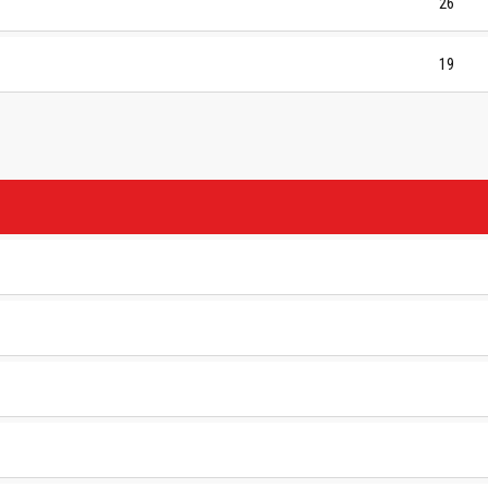
26
19