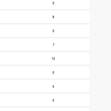
0
8
0
7
10
0
6
0