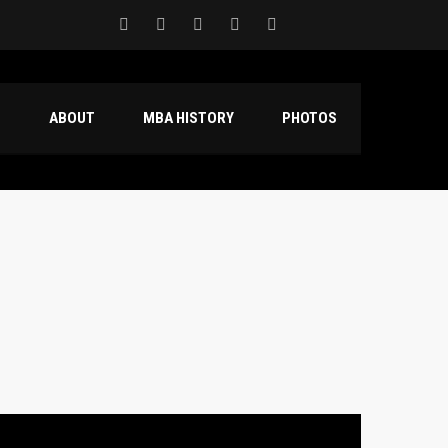
S
ABOUT
MBA HISTORY
PHOTOS