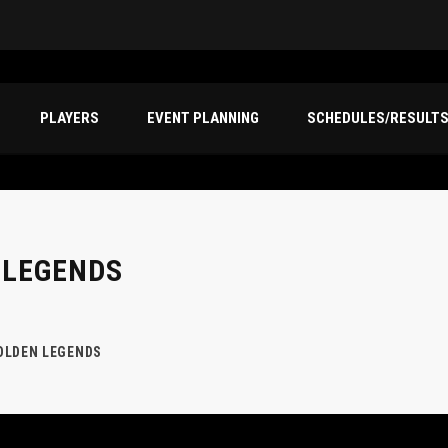
PLAYERS
EVENT PLANNING
SCHEDULES/RESULT
 LEGENDS
OLDEN LEGENDS