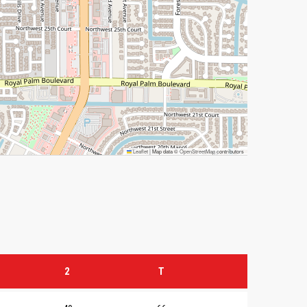
Leaflet
|
Map data ©
OpenStreetMap
contributors
2
T