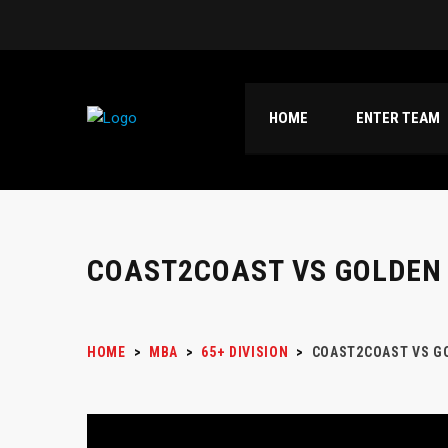
HOME
ENTER TEAM
COAST2COAST VS GOLDEN
HOME
>
MBA
>
65+ DIVISION
>
COAST2COAST VS G