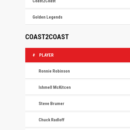
Coast2Coast
Golden Legends
COAST2COAST
#
PLAYER
Ronnie Robinson
Ishmell McKitcen
Steve Brumer
Chuck Radloff