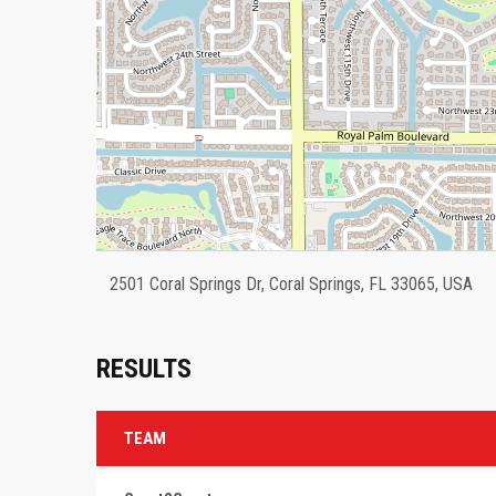
2501 Coral Springs Dr, Coral Springs, FL 33065, USA
RESULTS
TEAM