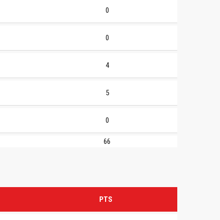
0
0
4
5
0
66
PTS