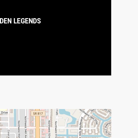
DEN LEGENDS