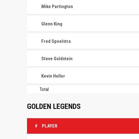
Mike Partington
Glenn King
Fred Spoelstra
Steve Goldstein
Kevin Heller
Total
GOLDEN LEGENDS
#
PLAYER