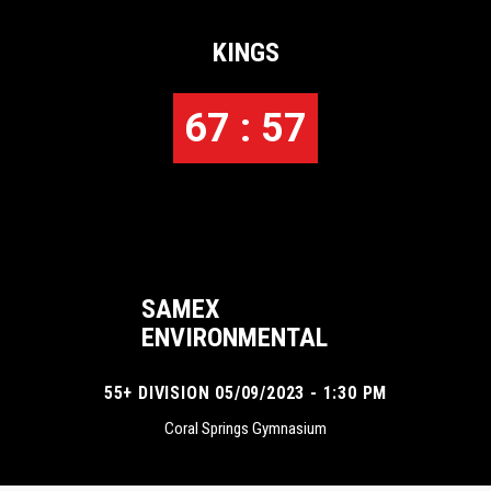
KINGS
67 : 57
SAMEX
ENVIRONMENTAL
55+ DIVISION 05/09/2023 - 1:30 PM
Coral Springs Gymnasium