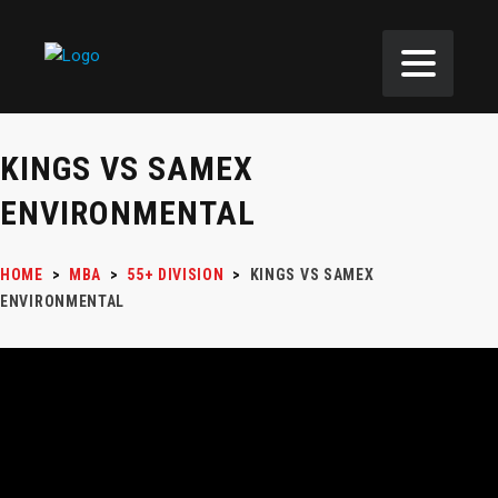
KINGS VS SAMEX
ENVIRONMENTAL
HOME
>
MBA
>
55+ DIVISION
>
KINGS VS SAMEX
ENVIRONMENTAL