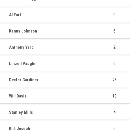
Al Earl
0
Kenny Johnson
6
Anthony Yard
2
Linzell Vaughn
0
Dexter Gardiner
28
Will Davis
10
Stanley Mills
4
Kirt Joseph
0