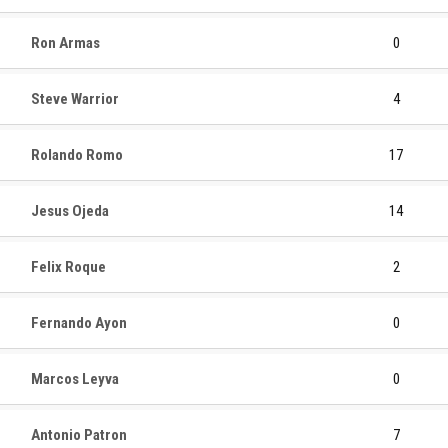
Ron Armas
0
Steve Warrior
4
Rolando Romo
17
Jesus Ojeda
14
Felix Roque
2
Fernando Ayon
0
Marcos Leyva
0
Antonio Patron
7