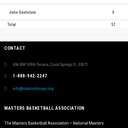
Julio Gastelum
0
Total
57
CONTACT
696 NW 109th Terrace, Coral Springs FL 33071
1-888-942-2247
info@mastershoops.org
MASTERS BASKETBALL ASSOCIATION
The Masters Basketball Association – National Masters