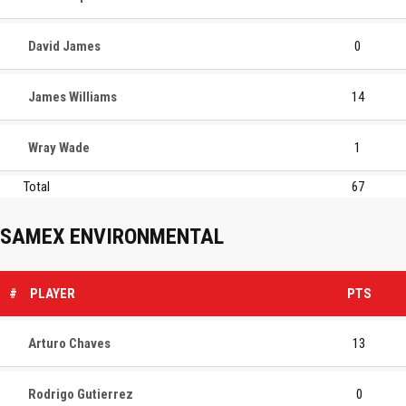
David James
0
James Williams
14
Wray Wade
1
Total
67
SAMEX ENVIRONMENTAL
#
PLAYER
PTS
Arturo Chaves
13
Rodrigo Gutierrez
0