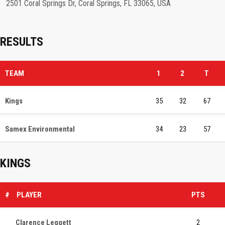
2501 Coral Springs Dr, Coral Springs, FL 33065, USA
RESULTS
TEAM
1
2
T
Kings
35
32
67
Samex Environmental
34
23
57
KINGS
#
PLAYER
PTS
Clarence Leggett
2