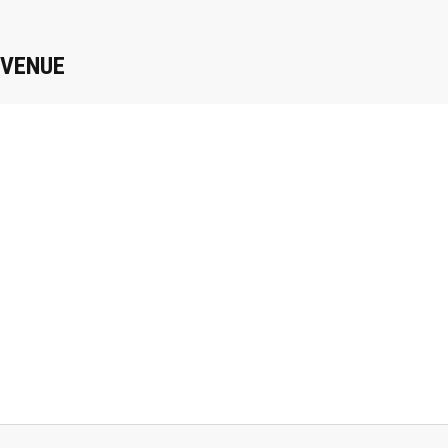
VENUE