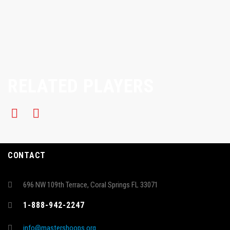
RELATED PLAYERS
CONTACT
696 NW 109th Terrace, Coral Springs FL 33071
1-888-942-2247
info@mastershoops.org