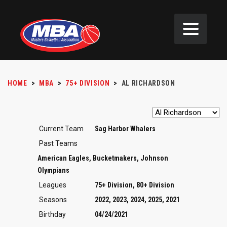
HOME
>
MBA
>
75+ DIVISION
>
AL RICHARDSON
Current Team
Sag Harbor Whalers
Past Teams
American Eagles, Bucketmakers, Johnson
Olympians
Leagues
75+ Division, 80+ Division
Seasons
2022, 2023, 2024, 2025, 2021
Birthday
04/24/2021