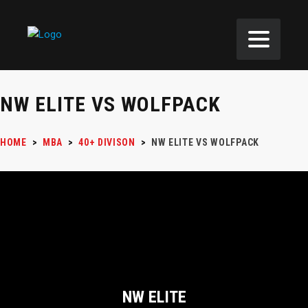
NW ELITE VS WOLFPACK
HOME
>
MBA
>
40+ DIVISON
>
NW ELITE VS WOLFPACK
NW ELITE