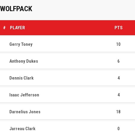
WOLFPACK
#
PLAYER
PTS
Gerry Toney
10
Anthony Dukes
6
Dennis Clark
4
Isaac Jefferson
4
Darnelius Jones
18
Jarreau Clark
0