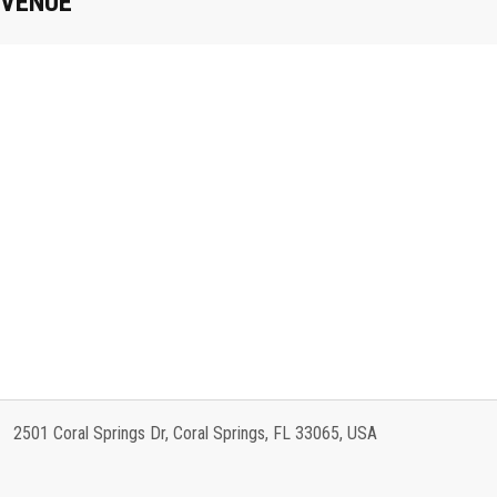
VENUE
2501 Coral Springs Dr, Coral Springs, FL 33065, USA