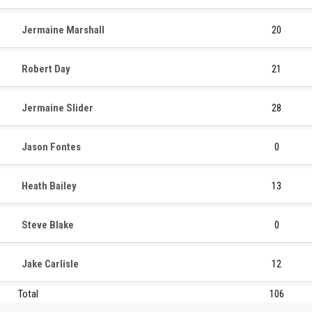
Jermaine Marshall
20
Robert Day
21
Jermaine Slider
28
Jason Fontes
0
Heath Bailey
13
Steve Blake
0
Jake Carlisle
12
Total
106