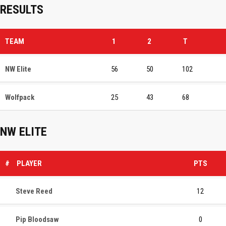
RESULTS
TEAM
1
2
T
NW Elite
56
50
102
Wolfpack
25
43
68
NW ELITE
#
PLAYER
PTS
Steve Reed
12
Pip Bloodsaw
0