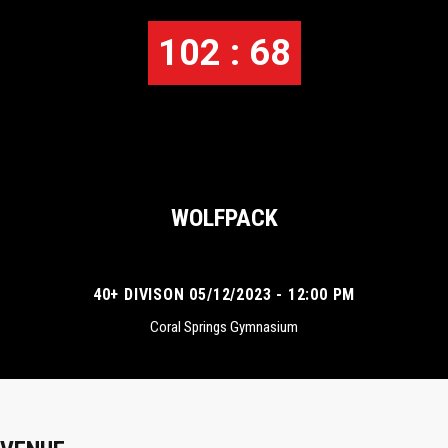
102 : 68
WOLFPACK
40+ DIVISON 05/12/2023 - 12:00 PM
Coral Springs Gymnasium