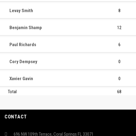
Levay Smith
8
Benjamin Shamp
12
Paul Richards
6
Cory Dempsey
0
Xavier Gavin
0
Total
68
CONTACT
696 NW 109th Terrace, Coral Springs FL 33071