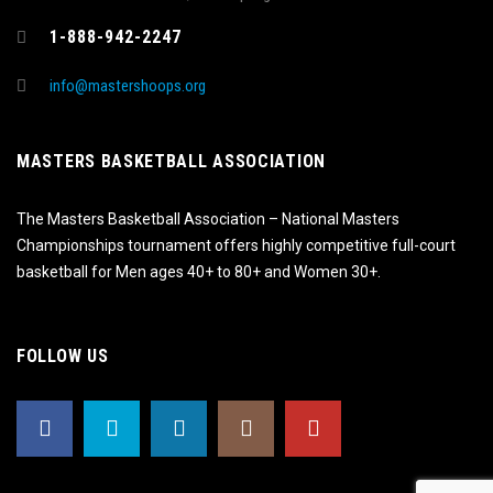
1-888-942-2247
info@mastershoops.org
MASTERS BASKETBALL ASSOCIATION
The Masters Basketball Association – National Masters
Championships tournament offers highly competitive full-court
basketball for Men ages 40+ to 80+ and Women 30+.
FOLLOW US