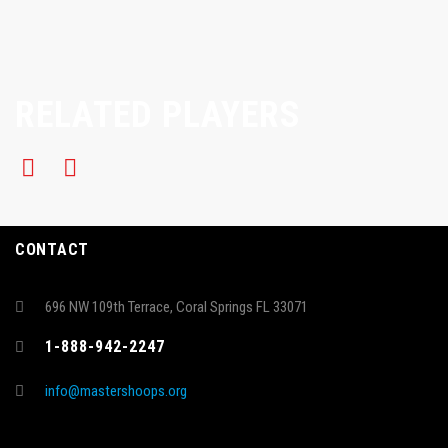
RELATED PLAYERS
CONTACT
696 NW 109th Terrace, Coral Springs FL 33071
1-888-942-2247
info@mastershoops.org