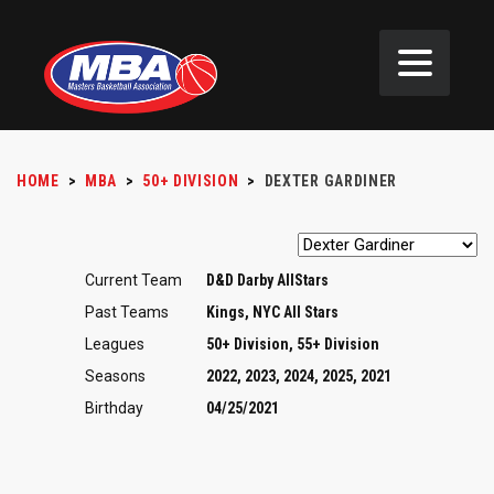
HOME
>
MBA
>
50+ DIVISION
>
DEXTER GARDINER
Current Team
D&D Darby AllStars
Past Teams
Kings, NYC All Stars
Leagues
50+ Division, 55+ Division
Seasons
2022, 2023, 2024, 2025, 2021
Birthday
04/25/2021