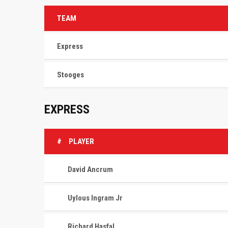
TEAM
Express
Stooges
EXPRESS
#
PLAYER
David Ancrum
Uylous Ingram Jr
Richard Hasfal