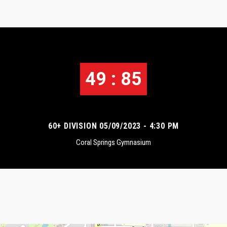
49 : 85
60+ DIVISION 05/09/2023 - 4:30 PM
Coral Springs Gymnasium