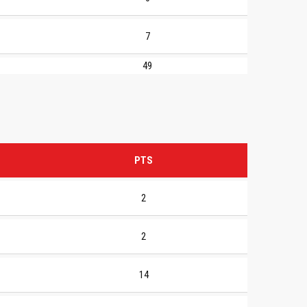
7
49
PTS
2
2
14