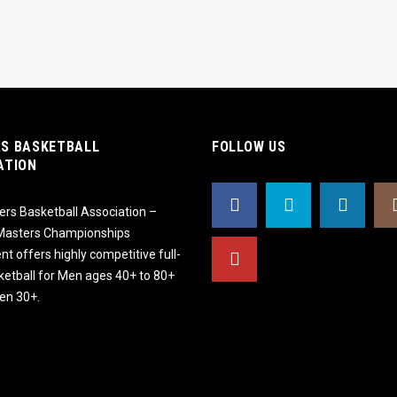
S BASKETBALL
FOLLOW US
ATION
rs Basketball Association –
 Masters Championships
t offers highly competitive full-
ketball for Men ages 40+ to 80+
n 30+.