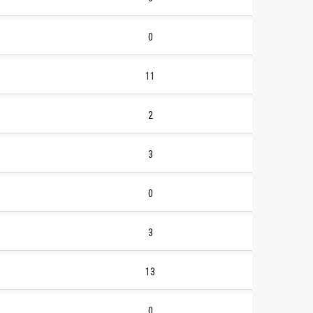
0
11
2
3
0
3
13
0