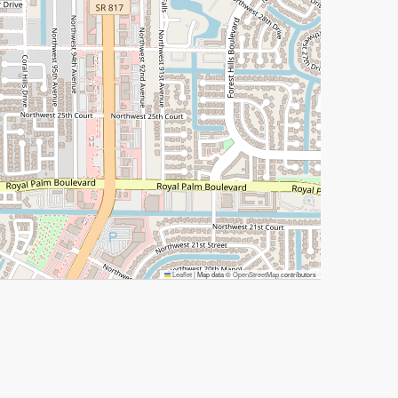
Leaflet
|
Map data ©
OpenStreetMap
contributors