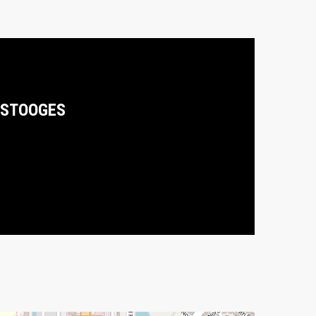
STOOGES