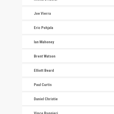
Joe Vierra
Eric Pohjala
Ian Mahoney
Brent Watson
Elliott Beard
Paul Curtis
Daniel Christie
Vince Ruggieri