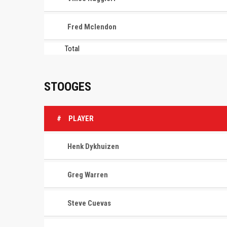
Fred Mclendon
Total
STOOGES
#
PLAYER
Henk Dykhuizen
Greg Warren
Steve Cuevas