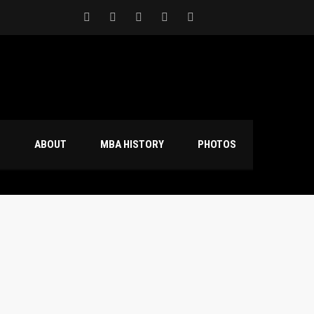
S
ABOUT
MBA HISTORY
PHOTOS