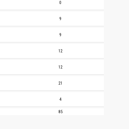
0
9
9
12
12
21
4
85