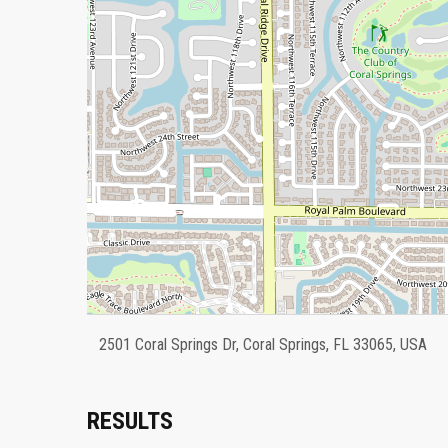
2501 Coral Springs Dr, Coral Springs, FL 33065, USA
RESULTS