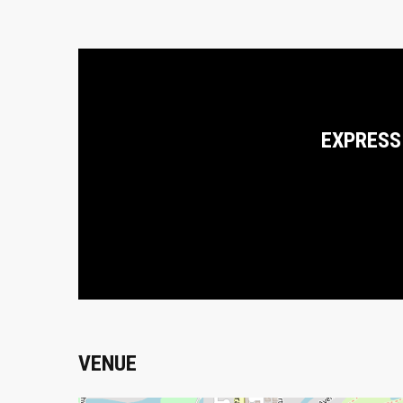
EXPRESS
VENUE