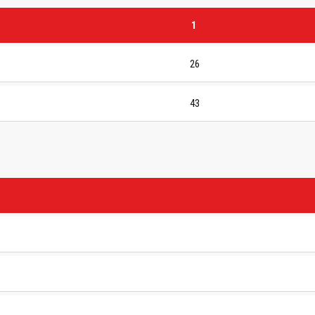
1
26
43