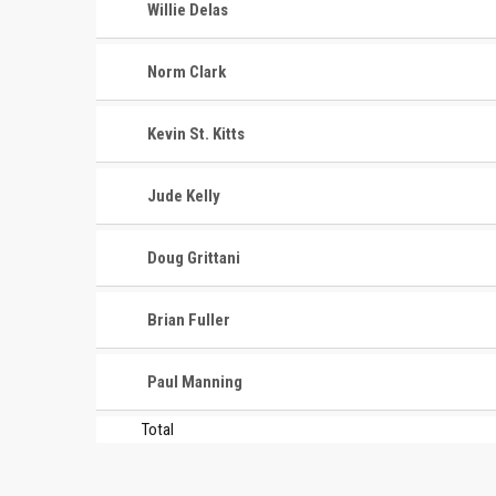
Willie Delas
Norm Clark
Kevin St. Kitts
Jude Kelly
Doug Grittani
Brian Fuller
Paul Manning
Total