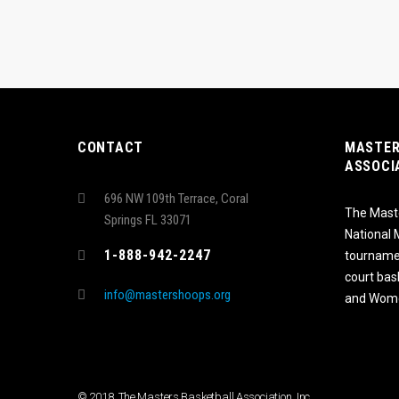
CONTACT
MASTER
ASSOCI
696 NW 109th Terrace, Coral
The Maste
Springs FL 33071
National
1-888-942-2247
tournamen
court bas
info@mastershoops.org
and Wome
© 2018, The Masters Basketball Association, Inc