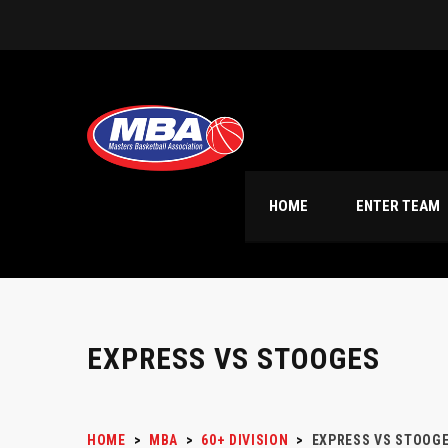
HOME
ENTER TEAM
EXPRESS VS STOOGES
HOME
>
MBA
>
60+ DIVISION
>
EXPRESS VS STOOG