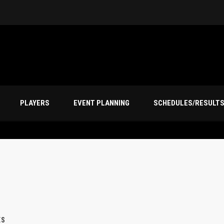
PLAYERS
EVENT PLANNING
SCHEDULES/RESULT
ES