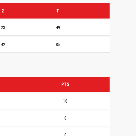
2
T
23
49
42
85
PTS
10
0
0