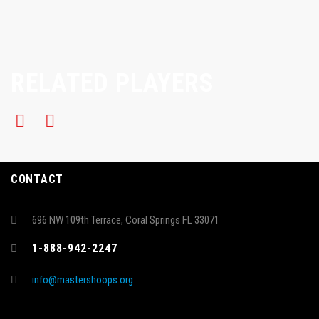
RELATED PLAYERS
CONTACT
696 NW 109th Terrace, Coral Springs FL 33071
1-888-942-2247
info@mastershoops.org