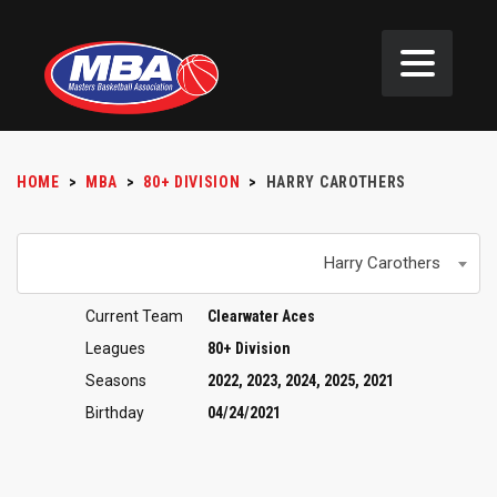
HOME
>
MBA
>
80+ DIVISION
>
HARRY CAROTHERS
Harry Carothers
Current Team
Clearwater Aces
Leagues
80+ Division
Seasons
2022, 2023, 2024, 2025, 2021
Birthday
04/24/2021