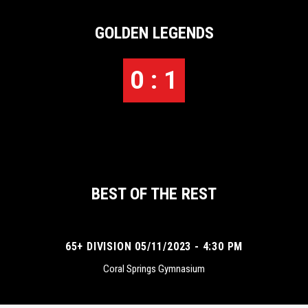
GOLDEN LEGENDS
0 : 1
BEST OF THE REST
65+ DIVISION 05/11/2023 - 4:30 PM
Coral Springs Gymnasium