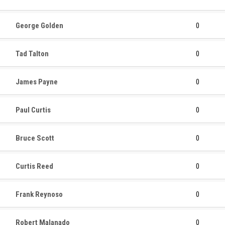
George Golden
0
Tad Talton
0
James Payne
0
Paul Curtis
0
Bruce Scott
0
Curtis Reed
0
Frank Reynoso
0
Robert Malanado
0