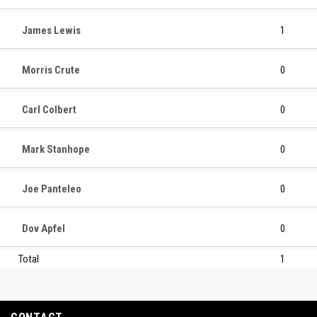
James Lewis
1
Morris Crute
0
Carl Colbert
0
Mark Stanhope
0
Joe Panteleo
0
Dov Apfel
0
Total
1