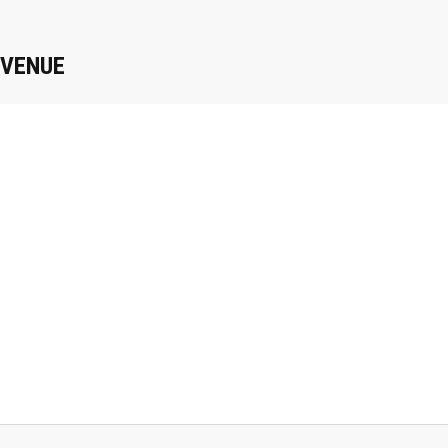
VENUE