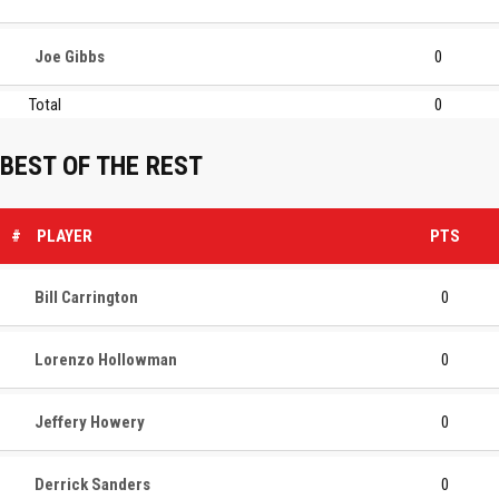
Joe Gibbs
0
Total
0
BEST OF THE REST
#
PLAYER
PTS
Bill Carrington
0
Lorenzo Hollowman
0
Jeffery Howery
0
Derrick Sanders
0