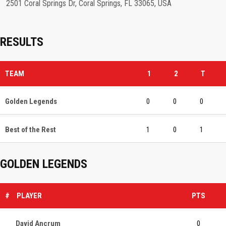
2501 Coral Springs Dr, Coral Springs, FL 33065, USA
RESULTS
TEAM
1
2
T
Golden Legends
0
0
0
Best of the Rest
1
0
1
GOLDEN LEGENDS
#
PLAYER
PTS
David Ancrum
0