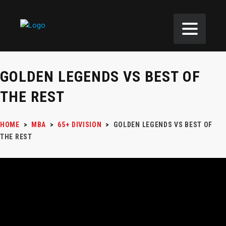
GOLDEN LEGENDS VS BEST OF
THE REST
HOME
>
MBA
>
65+ DIVISION
>
GOLDEN LEGENDS VS BEST OF
THE REST