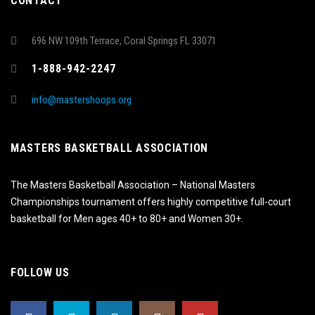
CONTACT
696 NW 109th Terrace, Coral Springs FL 33071
1-888-942-2247
info@mastershoops.org
MASTERS BASKETBALL ASSOCIATION
The Masters Basketball Association – National Masters
Championships tournament offers highly competitive full-court
basketball for Men ages 40+ to 80+ and Women 30+.
FOLLOW US