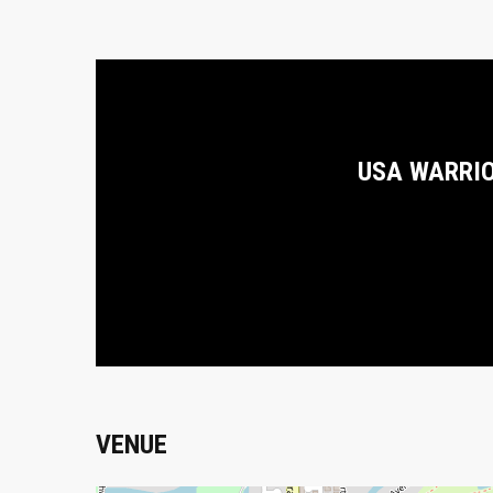
USA WARRI
VENUE