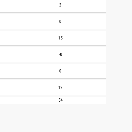
2
0
15
-0
0
13
54