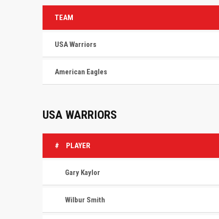
TEAM
USA Warriors
American Eagles
USA WARRIORS
#
PLAYER
Gary Kaylor
Wilbur Smith