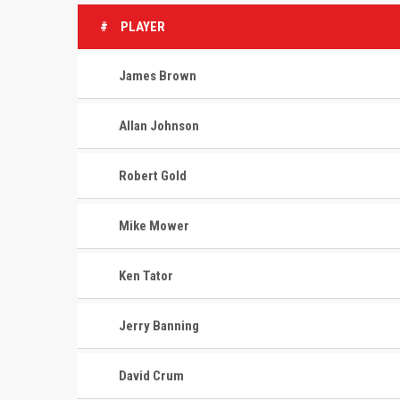
#
PLAYER
James Brown
Allan Johnson
Robert Gold
Mike Mower
Ken Tator
Jerry Banning
David Crum