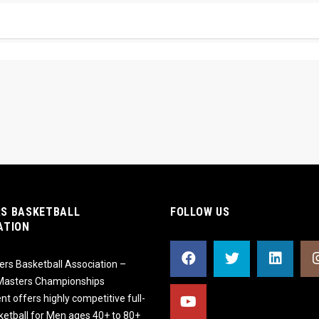
S BASKETBALL
FOLLOW US
ATION
rs Basketball Association –
 Masters Championships
t offers highly competitive full-
ketball for Men ages 40+ to 80+