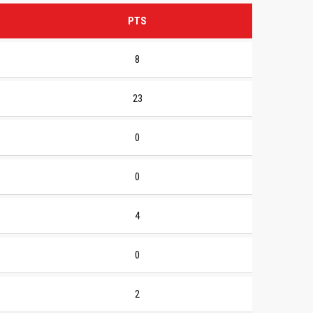
PTS
8
23
0
0
4
0
2