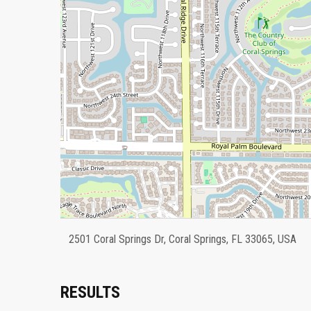
2501 Coral Springs Dr, Coral Springs, FL 33065, USA
RESULTS