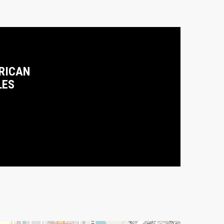
RICAN
LES