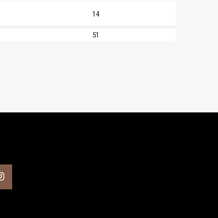
14
51