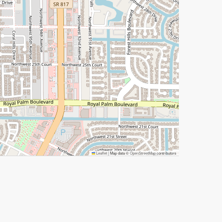
Leaflet
|
Map data ©
OpenStreetMap
contributors