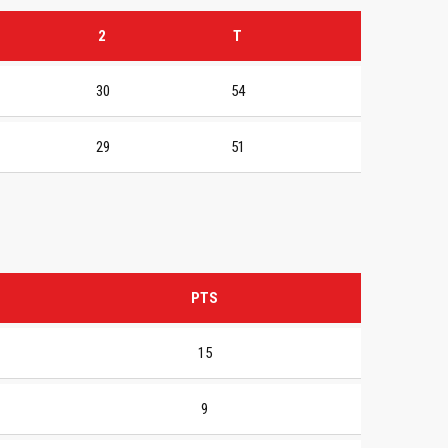
2
T
30
54
29
51
PTS
15
9