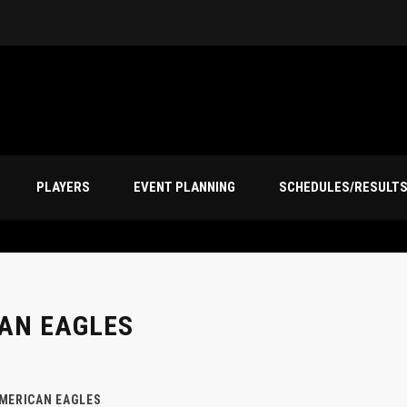
PLAYERS
EVENT PLANNING
SCHEDULES/RESULT
AN EAGLES
MERICAN EAGLES