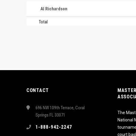
Al Richardson
Total
CONTACT
MASTER
ASSOCI
696 NW 109th Terrace, Coral
The Maste
Springs FL 33071
National
1-888-942-2247
tournamen
court bas