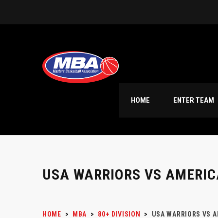
HOME
ENTER TEAM
USA WARRIORS VS AMERIC
HOME
>
MBA
>
80+ DIVISION
>
USA WARRIORS VS A