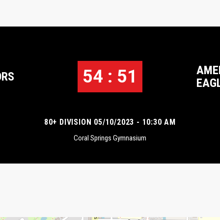
AME
54 : 51
ORS
EAG
80+ DIVISION 05/10/2023 - 10:30 AM
Coral Springs Gymnasium