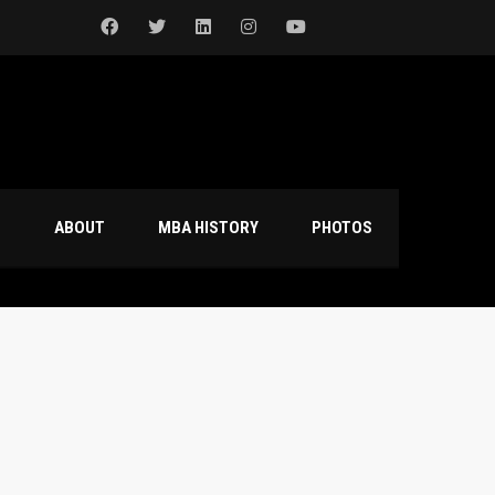
S
ABOUT
MBA HISTORY
PHOTOS