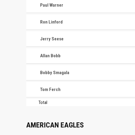
Paul Warner
Ron Linford
Jerry Seese
Allan Bobb
Bobby Smagala
Tom Ferch
Total
AMERICAN EAGLES